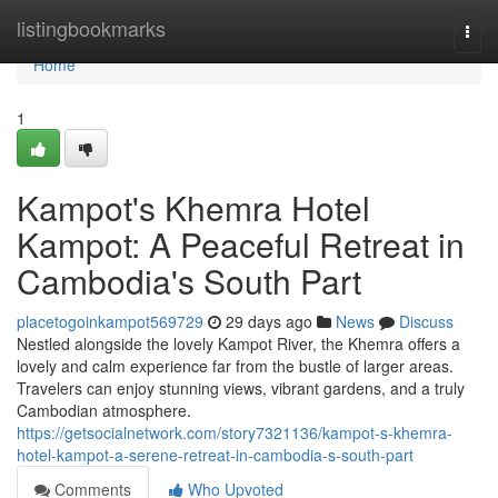
Home
listingbookmarks
Togg
navi
Home
1
Kampot's Khemra Hotel
Kampot: A Peaceful Retreat in
Cambodia's South Part
placetogoinkampot569729
29 days ago
News
Discuss
Nestled alongside the lovely Kampot River, the Khemra offers a
lovely and calm experience far from the bustle of larger areas.
Travelers can enjoy stunning views, vibrant gardens, and a truly
Cambodian atmosphere.
https://getsocialnetwork.com/story7321136/kampot-s-khemra-
hotel-kampot-a-serene-retreat-in-cambodia-s-south-part
Comments
Who Upvoted