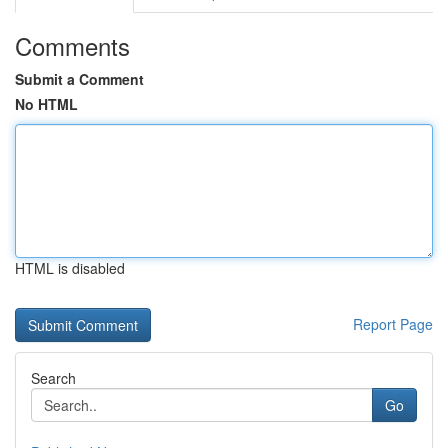
Comments
Submit a Comment
No HTML
HTML is disabled
Report Page
Search
Go