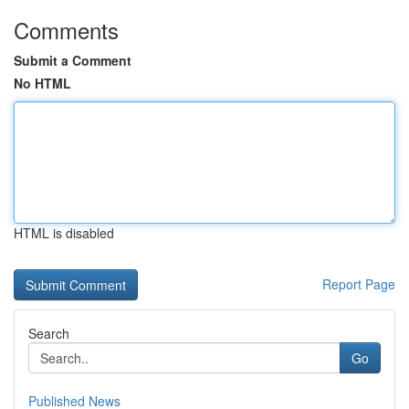
Comments
Submit a Comment
No HTML
HTML is disabled
Report Page
Search
Go
Published News