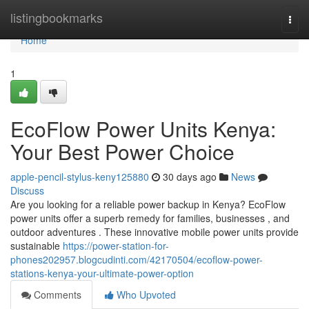
Home
listingbookmarks
Togg
navi
Home
1
EcoFlow Power Units Kenya:
Your Best Power Choice
apple-pencil-stylus-keny125880
30 days ago
News
Discuss
Are you looking for a reliable power backup in Kenya? EcoFlow
power units offer a superb remedy for families, businesses , and
outdoor adventures . These innovative mobile power units provide
sustainable
https://power-station-for-
phones202957.blogcudinti.com/42170504/ecoflow-power-
stations-kenya-your-ultimate-power-option
Comments
Who Upvoted