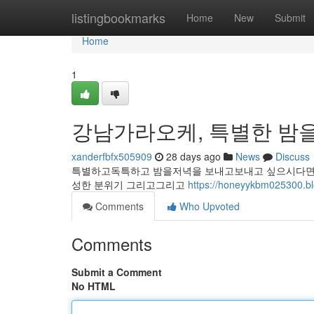
Home
listingbookmarks
Home
New
Submit
Home
1
강남가라오케, 특별한 밤을
xanderfbfx505909
28 days ago
News
Discuss
특별하고독특하고 밤을저녁을 보내고보내고 싶으시다면 
성한 분위기 그리고그리고
https://honeyykbm0253
Comments
Who Upvoted
Comments
Submit a Comment
No HTML