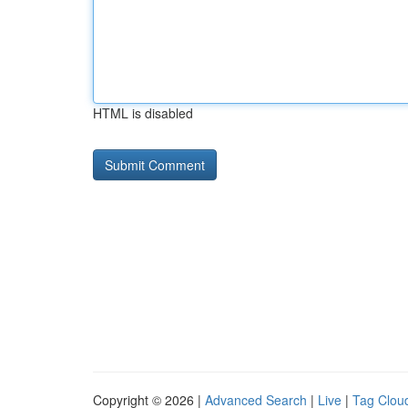
HTML is disabled
Copyright © 2026 |
Advanced Search
|
Live
|
Tag Clou