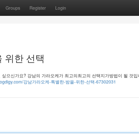
Groups
Register
Login
 위한 선택
싶으신가요? 강남의 가라오케가 최고의최고의 선택지가방법이 될 것입니
00.blogdigy.com/강남가라오케-특별한-밤을-위한-선택-67302031