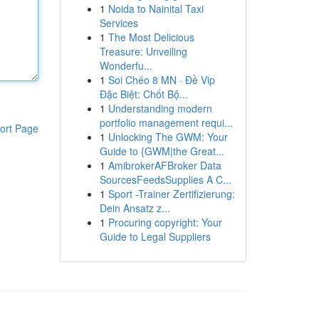
1
Noida to Nainital Taxi
Services
1
The Most Delicious
Treasure: Unveiling
Wonderfu...
1
Soi Chéo 8 MN · Đề Vip
Đặc Biệt: Chốt Bộ...
1
Understanding modern
portfolio management requi...
ort Page
1
Unlocking The GWM: Your
Guide to {GWM|the Great...
1
AmibrokerAFBroker Data
SourcesFeedsSupplies A C...
1
Sport -Trainer Zertifizierung:
Dein Ansatz z...
1
Procuring copyright: Your
Guide to Legal Suppliers