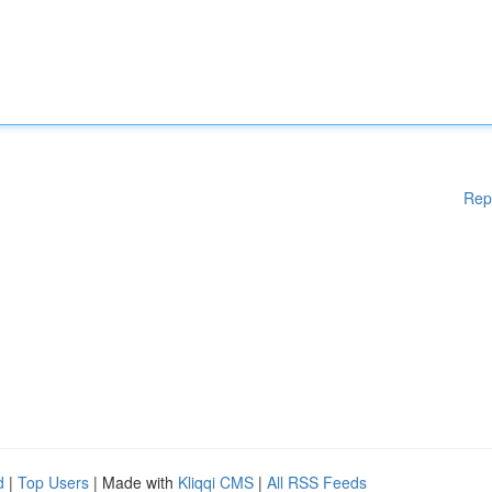
Rep
d
|
Top Users
| Made with
Kliqqi CMS
|
All RSS Feeds