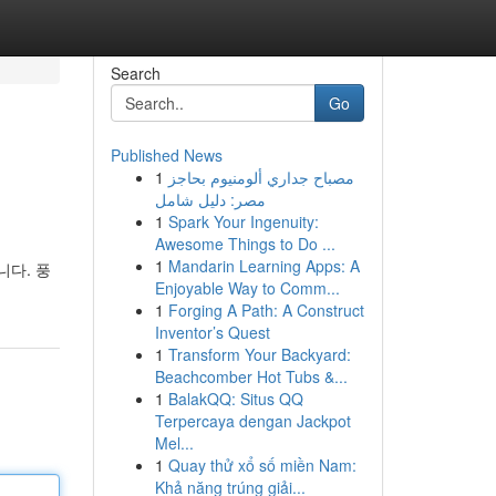
Search
Go
Published News
1
مصباح جداري ألومنيوم بحاجز
مصر: دليل شامل
1
Spark Your Ingenuity:
Awesome Things to Do ...
1
Mandarin Learning Apps: A
다. 풍
Enjoyable Way to Comm...
1
Forging A Path: A Construct
Inventor’s Quest
1
Transform Your Backyard:
Beachcomber Hot Tubs &...
1
BalakQQ: Situs QQ
Terpercaya dengan Jackpot
Mel...
1
Quay thử xổ số miền Nam:
Khả năng trúng giải...