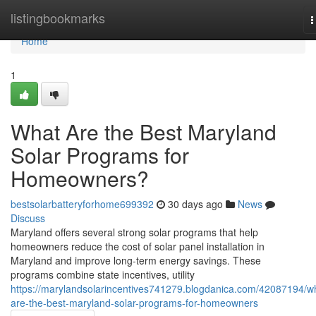
Home
listingbookmarks
T
n
Home
1
What Are the Best Maryland
Solar Programs for
Homeowners?
bestsolarbatteryforhome699392
30 days ago
News
Discuss
Maryland offers several strong solar programs that help
homeowners reduce the cost of solar panel installation in
Maryland and improve long-term energy savings. These
programs combine state incentives, utility
https://marylandsolarincentives741279.blogdanica.com/42087194/w
are-the-best-maryland-solar-programs-for-homeowners