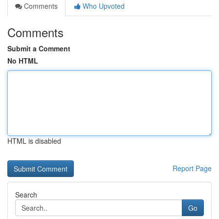
Comments
Who Upvoted
Comments
Submit a Comment
No HTML
HTML is disabled
Report Page
Search
Go