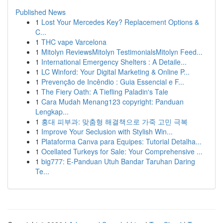
Published News
1
Lost Your Mercedes Key? Replacement Options &
C...
1
THC vape Varcelona
1
Mitolyn ReviewsMitolyn TestimonialsMitolyn Feed...
1
International Emergency Shelters : A Detaile...
1
LC Winford: Your Digital Marketing & Online P...
1
Prevenção de Incêndio : Guia Essencial e F...
1
The Fiery Oath: A Tiefling Paladin's Tale
1
Cara Mudah Menang123 copyright: Panduan
Lengkap...
1
홍대 피부과: 맞춤형 해결책으로 가죽 고민 극복
1
Improve Your Seclusion with Stylish Win...
1
Plataforma Canva para Equipes: Tutorial Detalha...
1
Ocellated Turkeys for Sale: Your Comprehensive ...
1
big777: E-Panduan Utuh Bandar Taruhan Daring
Te...