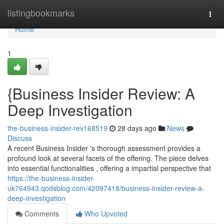
Home
listingbookmarks
Togg
navi
Home
1
{Business Insider Review: A
Deep Investigation
the-business-insider-rev168519
28 days ago
News
Discuss
A recent Business Insider 's thorough assessment provides a
profound look at several facets of the offering. The piece delves
into essential functionalities , offering a impartial perspective that
https://the-business-insider-
uk764943.qodsblog.com/42097418/business-insider-review-a-
deep-investigation
Comments
Who Upvoted