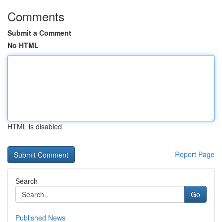
Comments
Submit a Comment
No HTML
HTML is disabled
Report Page
Search
Go
Published News