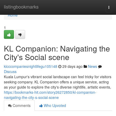
Home
listingbookmarks
Togg
navi
Home
1
KL Companion: Navigating the
City's Social scene
klcccompaniesnightlifegu105148
29 days ago
News
Discuss
Kuala Lumpur's vibrant social landscape can feel tricky for visitors
seeking company. KL Companion offers a unique service, acting
as your guide to explore the city's diverse nightlife, artistic events,
https://bookmarks-hit.com/story26272850/kl-companion-
navigating-the-city-s-social-scene
Comments
Who Upvoted