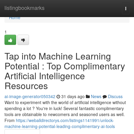
Home
listingbookmarks
Togg
navi
Home
1
Tap into Machine Learning
Potential : Top Complimentary
Artificial Intelligence
Resources
ai-image-generator050342
31 days ago
News
Discuss
Want to experiment with the world of artificial intelligence without
spending a lot ? You're in luck! Several fantastic complimentary
tools are obtainable to newcomers and seasoned users as well.
From
https://weballdirectorys.com/listings1141991/unlock-
machine-learning-potential-leading-complimentary-ai-tools