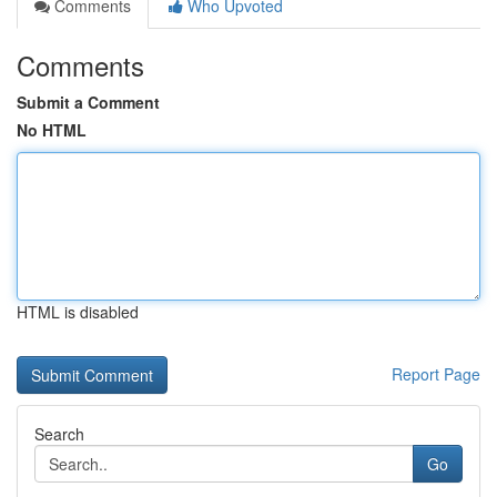
Comments
Who Upvoted
Comments
Submit a Comment
No HTML
HTML is disabled
Report Page
Search
Go