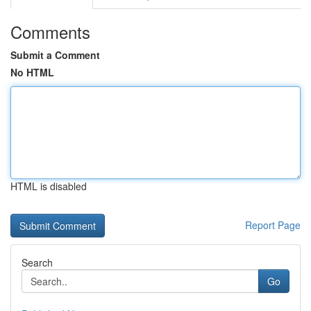
Comments
Submit a Comment
No HTML
HTML is disabled
Report Page
Search
Go