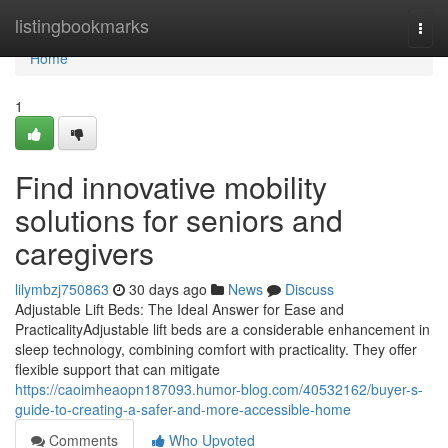
Home
listingbookmarks
Togg
navi
Home
1
Find innovative mobility
solutions for seniors and
caregivers
lilymbzj750863
30 days ago
News
Discuss
Adjustable Lift Beds: The Ideal Answer for Ease and
PracticalityAdjustable lift beds are a considerable enhancement in
sleep technology, combining comfort with practicality. They offer
flexible support that can mitigate
https://caoimheaopn187093.humor-blog.com/40532162/buyer-s-
guide-to-creating-a-safer-and-more-accessible-home
Comments
Who Upvoted