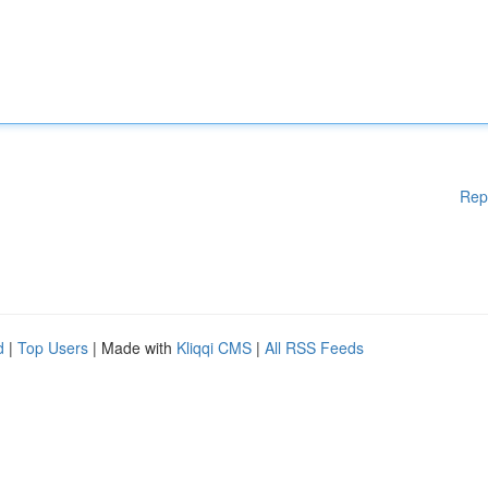
Rep
d
|
Top Users
| Made with
Kliqqi CMS
|
All RSS Feeds