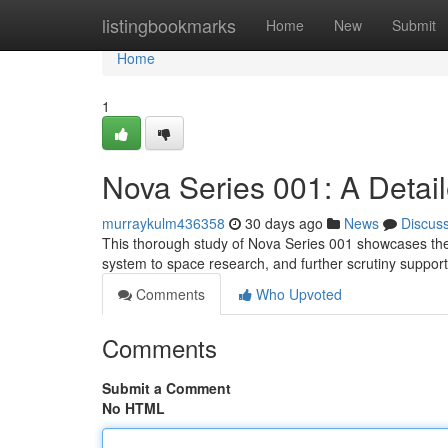
Home
listingbookmarks
Home
New
Submit
Home
1
Nova Series 001: A Detai
murraykulm436358
30 days ago
News
Discus
This thorough study of Nova Series 001 showcases the 
system to space research, and further scrutiny suppor
Comments
Who Upvoted
Comments
Submit a Comment
No HTML