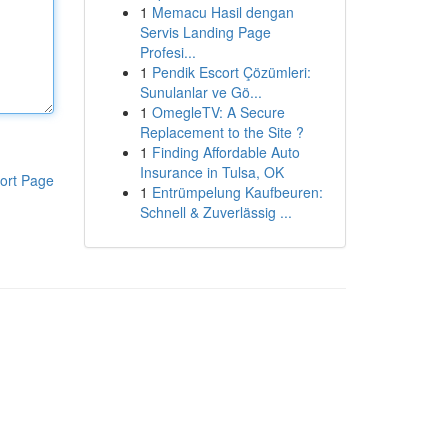
1
Memacu Hasil dengan
Servis Landing Page
Profesi...
1
Pendik Escort Çözümleri:
Sunulanlar ve Gö...
1
OmegleTV: A Secure
Replacement to the Site ?
1
Finding Affordable Auto
Insurance in Tulsa, OK
ort Page
1
Entrümpelung Kaufbeuren:
Schnell & Zuverlässig ...