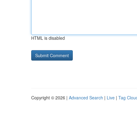
HTML is disabled
Copyright © 2026 |
Advanced Search
|
Live
|
Tag Clou