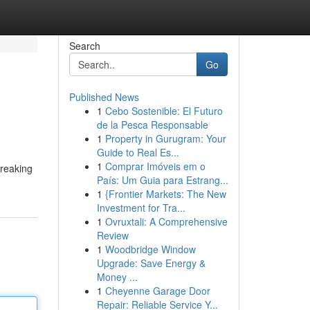
Search
Go
Published News
1
Cebo Sostenible: El Futuro
de la Pesca Responsable
1
Property in Gurugram: Your
Guide to Real Es...
1
Comprar Imóveis em o
breaking
País: Um Guia para Estrang...
1
{Frontier Markets: The New
Investment for Tra...
1
Ovruxtali: A Comprehensive
Review
1
Woodbridge Window
Upgrade: Save Energy &
Money ...
1
Cheyenne Garage Door
Repair: Reliable Service Y...