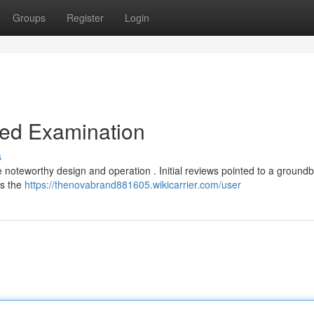
Groups
Register
Login
led Examination
s
noteworthy design and operation . Initial reviews pointed to a ground
ts the
https://thenovabrand881605.wikicarrier.com/user