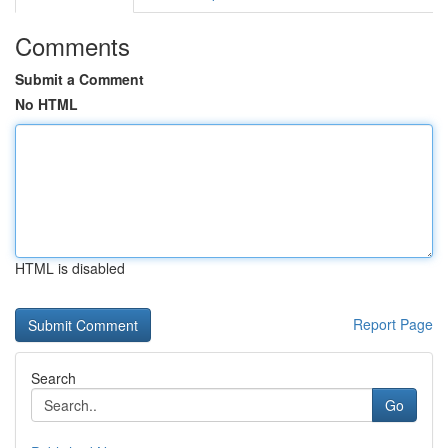
Comments
Submit a Comment
No HTML
HTML is disabled
Report Page
Search
Go