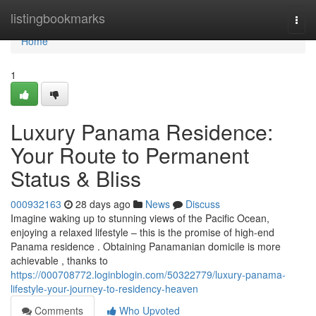
Home
listingbookmarks
Togg
navi
Home
1
Luxury Panama Residence:
Your Route to Permanent
Status & Bliss
000932163
28 days ago
News
Discuss
Imagine waking up to stunning views of the Pacific Ocean,
enjoying a relaxed lifestyle – this is the promise of high-end
Panama residence . Obtaining Panamanian domicile is more
achievable , thanks to
https://000708772.loginblogin.com/50322779/luxury-panama-
lifestyle-your-journey-to-residency-heaven
Comments
Who Upvoted