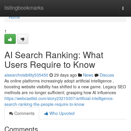
Home
listingbookmarks
Togg
navi
Home
1
AI Search Ranking: What
Users Require to Know
aisearchvisibility535450
29 days ago
News
Discuss
As online platforms increasingly adopt artificial intelligence ,
boosting website visibility has shifted to a new game. Legacy SEO
methods are no longer sufficient; grasping how AI influences
https://webcastlist.com/story23215307/artificial-intelligence-
search-ranking-the-people-require-to-know
Comments
Who Upvoted
Comments