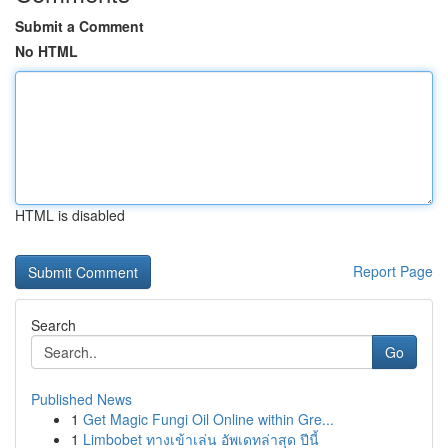
Submit a Comment
No HTML
HTML is disabled
Report Page
Search
Go
Published News
1
Get Magic Fungi Oil Online within Gre...
1
Limbobet ทางเข้าเล่น อัพเดทล่าสุด ปีนี้