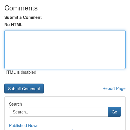
Comments
Submit a Comment
No HTML
HTML is disabled
Report Page
Search
Go
Published News