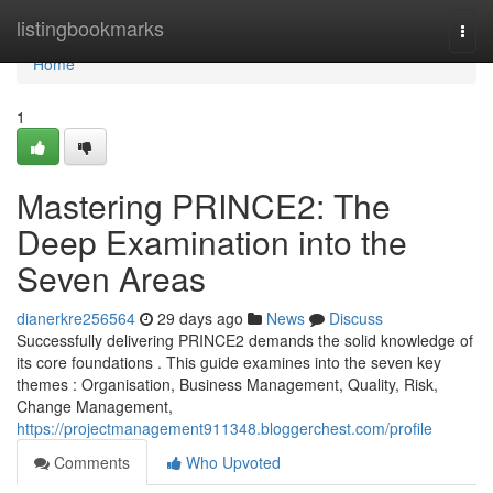
Home
listingbookmarks
Togg
navi
Home
1
Mastering PRINCE2: The
Deep Examination into the
Seven Areas
dianerkre256564
29 days ago
News
Discuss
Successfully delivering PRINCE2 demands the solid knowledge of
its core foundations . This guide examines into the seven key
themes : Organisation, Business Management, Quality, Risk,
Change Management,
https://projectmanagement911348.bloggerchest.com/profile
Comments
Who Upvoted