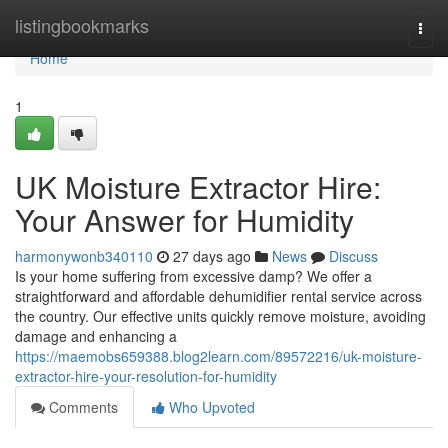
Home
listingbookmarks
Togg
navi
Home
1
UK Moisture Extractor Hire:
Your Answer for Humidity
harmonywonb340110
27 days ago
News
Discuss
Is your home suffering from excessive damp? We offer a
straightforward and affordable dehumidifier rental service across
the country. Our effective units quickly remove moisture, avoiding
damage and enhancing a
https://maemobs659388.blog2learn.com/89572216/uk-moisture-
extractor-hire-your-resolution-for-humidity
Comments
Who Upvoted