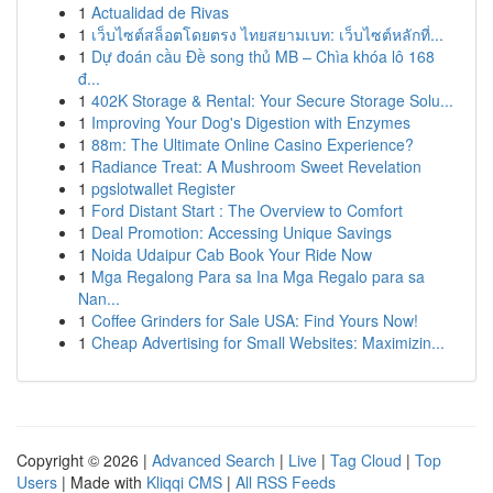
1
Actualidad de Rivas
1
เว็บไซต์สล็อตโดยตรง ไทยสยามเบท: เว็บไซต์หลักที่...
1
Dự đoán cầu Đề song thủ MB – Chìa khóa lô 168
đ...
1
402K Storage & Rental: Your Secure Storage Solu...
1
Improving Your Dog's Digestion with Enzymes
1
88m: The Ultimate Online Casino Experience?
1
Radiance Treat: A Mushroom Sweet Revelation
1
pgslotwallet Register
1
Ford Distant Start : The Overview to Comfort
1
Deal Promotion: Accessing Unique Savings
1
Noida Udaipur Cab Book Your Ride Now
1
Mga Regalong Para sa Ina Mga Regalo para sa
Nan...
1
Coffee Grinders for Sale USA: Find Yours Now!
1
Cheap Advertising for Small Websites: Maximizin...
Copyright © 2026 |
Advanced Search
|
Live
|
Tag Cloud
|
Top
Users
| Made with
Kliqqi CMS
|
All RSS Feeds