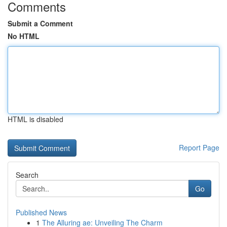
Comments
Submit a Comment
No HTML
HTML is disabled
Report Page
Search
Go
Published News
1
The Alluring ae: Unveiling The Charm