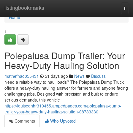
Home
listingbookmarks
Togg
navi
Home
1
Polepalusa Dump Trailer: Your
Heavy-Duty Hauling Solution
mathefnaq055431
51 days ago
News
Discuss
Need a reliable way to haul loads? The Polepalusa Dump Truck
offers a heavy-duty hauling answer for farmers and anyone facing
challenging jobs. Designed with precision and built to endure
serious demands, this vehicle
https://louiseqhhr310455.ampedpages.com/polepalusa-dump-
trailer-your-heavy-duty-hauling-solution-68783336
Comments
Who Upvoted