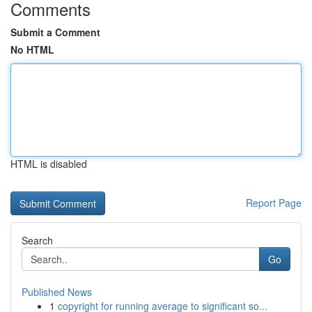
Comments
Submit a Comment
No HTML
HTML is disabled
Report Page
Search
Go
Published News
1
copyright for running average to significant so...