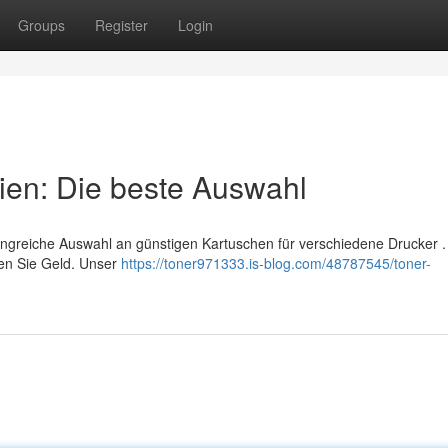
Groups
Register
Login
ien: Die beste Auswahl
angreiche Auswahl an günstigen Kartuschen für verschiedene Drucker .
ken Sie Geld. Unser
https://toner971333.is-blog.com/48787545/toner-