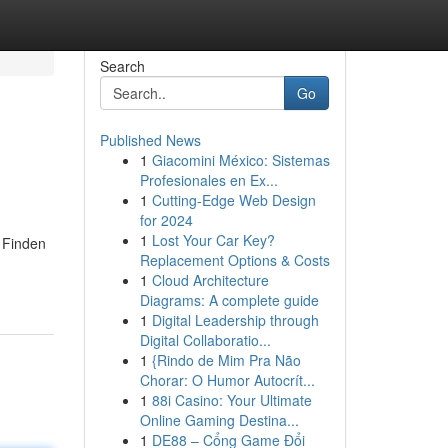
Search
Go
Published News
1
Giacomini México: Sistemas
Profesionales en Ex...
1
Cutting-Edge Web Design
for 2024
1
Lost Your Car Key?
 Finden
Replacement Options & Costs
1
Cloud Architecture
Diagrams: A complete guide
1
Digital Leadership through
Digital Collaboratio...
1
{Rindo de Mim Pra Não
Chorar: O Humor Autocrít...
1
88i Casino: Your Ultimate
Online Gaming Destina...
1
DE88 – Cổng Game Đổi