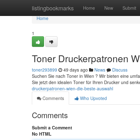
Home
listingbookmarks
Home
New
Submit
Home
1
Toner Druckerpatronen W
toner293899
49 days ago
News
Discuss
Suchen Sie nach Toner in Wien ? Wir bieten eine umf
Sie jetzt den idealen Toner für Ihren Drucker und sen
druckerpatronen-wien-die-beste-auswahl
Comments
Who Upvoted
Comments
Submit a Comment
No HTML