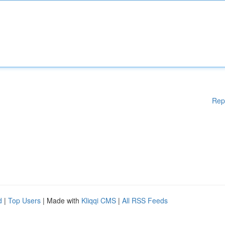
Rep
d
|
Top Users
| Made with
Kliqqi CMS
|
All RSS Feeds