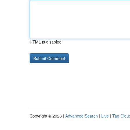
HTML is disabled
Copyright © 2026 |
Advanced Search
|
Live
|
Tag Clou