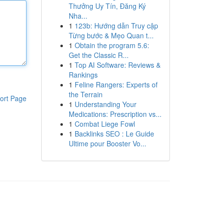
Thưởng Uy Tín, Đăng Ký
Nha...
1
123b: Hướng dẫn Truy cập
Từng bước & Mẹo Quan t...
1
Obtain the program 5.6:
Get the Classic R...
1
Top AI Software: Reviews &
Rankings
1
Feline Rangers: Experts of
the Terrain
ort Page
1
Understanding Your
Medications: Prescription vs...
1
Combat Liege Fowl
1
Backlinks SEO : Le Guide
Ultime pour Booster Vo...