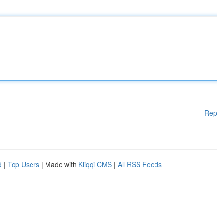
Rep
d
|
Top Users
| Made with
Kliqqi CMS
|
All RSS Feeds