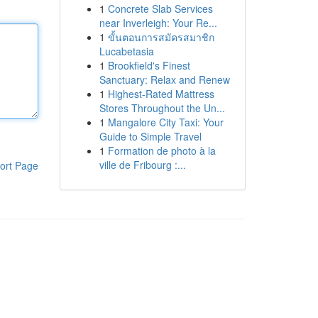
1
Concrete Slab Services
near Inverleigh: Your Re...
1
ขั้นตอนการสมัครสมาชิก
Lucabetasia
1
Brookfield's Finest
Sanctuary: Relax and Renew
1
Highest-Rated Mattress
Stores Throughout the Un...
1
Mangalore City Taxi: Your
Guide to Simple Travel
1
Formation de photo à la
ville de Fribourg :...
ort Page