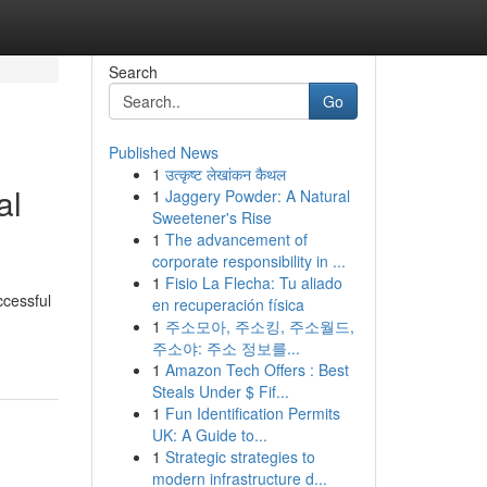
Search
Go
Published News
1
उत्कृष्ट लेखांकन कैथल
al
1
Jaggery Powder: A Natural
Sweetener's Rise
1
The advancement of
corporate responsibility in ...
1
Fisio La Flecha: Tu aliado
ccessful
en recuperación física
1
주소모아, 주소킹, 주소월드,
주소야: 주소 정보를...
1
Amazon Tech Offers : Best
Steals Under $ Fif...
1
Fun Identification Permits
UK: A Guide to...
1
Strategic strategies to
modern infrastructure d...