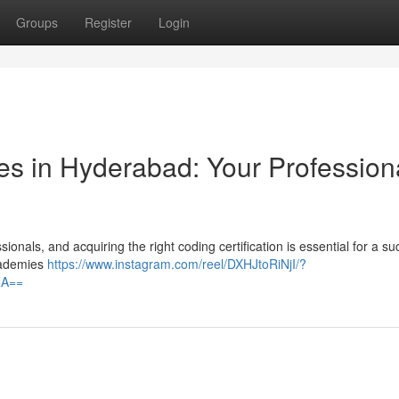
Groups
Register
Login
s in Hyderabad: Your Profession
onals, and acquiring the right coding certification is essential for a su
academies
https://www.instagram.com/reel/DXHJtoRiNjI/?
ZA==