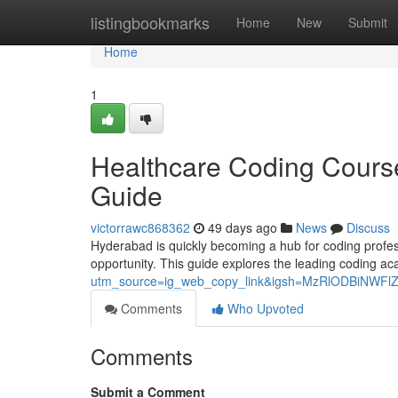
Home
listingbookmarks
Home
New
Submit
Home
1
Healthcare Coding Course
Guide
victorrawc868362
49 days ago
News
Discuss
Hyderabad is quickly becoming a hub for coding professi
opportunity. This guide explores the leading coding 
utm_source=ig_web_copy_link&igsh=MzRlODBiNWFl
Comments
Who Upvoted
Comments
Submit a Comment