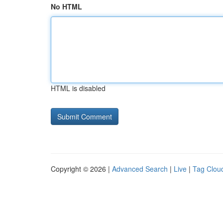
No HTML
HTML is disabled
Copyright © 2026 |
Advanced Search
|
Live
|
Tag Clou