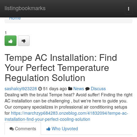
Home
listingbookmarks
Togg
navi
Home
1
Tempe AC Installation: Find
Your Perfect Temperature
Regulation Solution
sashalcyi923228
51 days ago
News
Discuss
Dealing with the brutal Tempe heat? Avoid suffer! Finding the right
AC installation can be challenging , but we're here to guide you.
Our company specializes in professional air conditioning setups
for
https://marchzyp684283.onzeblog.com/41832094/tempe-ac-
installation-find-your-perfect-cooling-solution
Comments
Who Upvoted