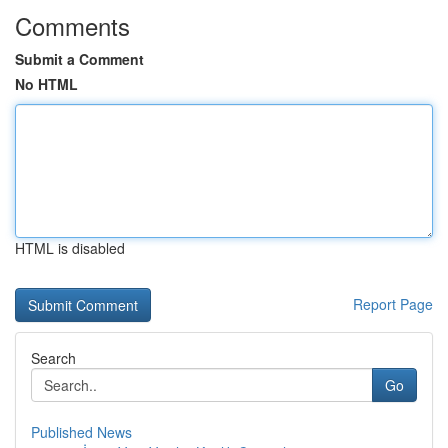
Comments
Submit a Comment
No HTML
HTML is disabled
Report Page
Search
Go
Published News