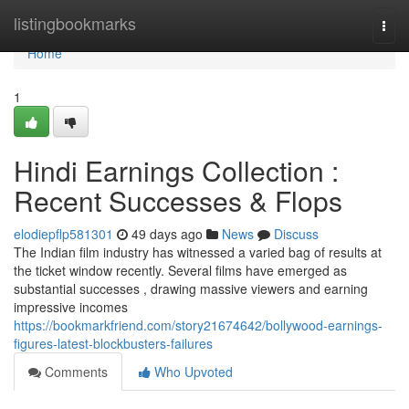
Home
listingbookmarks
Togg
navi
Home
1
Hindi Earnings Collection :
Recent Successes & Flops
elodiepflp581301
49 days ago
News
Discuss
The Indian film industry has witnessed a varied bag of results at
the ticket window recently. Several films have emerged as
substantial successes , drawing massive viewers and earning
impressive incomes
https://bookmarkfriend.com/story21674642/bollywood-earnings-
figures-latest-blockbusters-failures
Comments
Who Upvoted