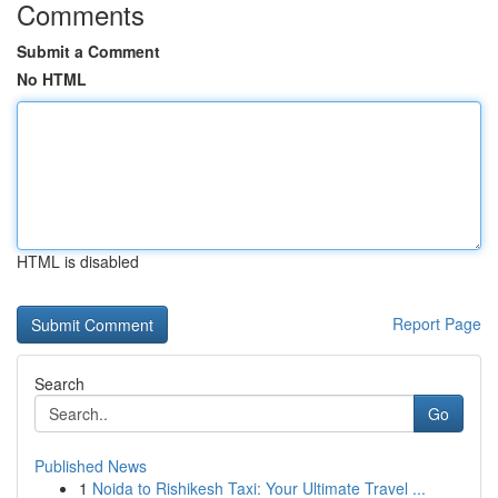
Comments
Submit a Comment
No HTML
HTML is disabled
Report Page
Search
Go
Published News
1
Noida to Rishikesh Taxi: Your Ultimate Travel ...