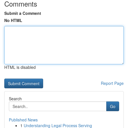
Comments
Submit a Comment
No HTML
HTML is disabled
Report Page
Search
Go
Published News
1
Understanding Legal Process Serving