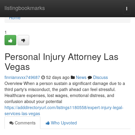
Home
listingbookmarks
Togg
navi
Home
1
Personal Injury Attorney Las
Vegas
finnianxvxx749687
52 days ago
News
Discuss
Overview When a person sustain a significant damage due to a
third party's misconduct, the path ahead can feel stressful.
Healthcare expenses, lost wages, emotional distress, and
confusion about your potential
https://adddirectoryurl.com/listings1180558/expert-injury-legal-
services-las-vegas
Comments
Who Upvoted