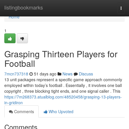
Home
listingbookmarks
Togg
navi
Home
1
Grasping Thirteen Players for
Football
7mcn737318
51 days ago
News
Discuss
13 unit packages represent a specific game approach commonly
employed within today’s football . Essentially , it involves one ball
copyright , three blocking tight ends, and one signal caller . This
https://7m268373.atualblog.com/48520458/grasping-13-players-
in-gridiron
Comments
Who Upvoted
Comments