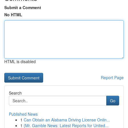
Submit a Comment
No HTML
HTML is disabled
Report Page
Search
Go
Published News
1
Can Obtain an Alabama Driving License Onlin...
1
{Mr. Gamble News: Latest Reports for United...