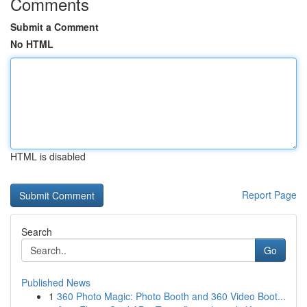
Comments
Submit a Comment
No HTML
HTML is disabled
Report Page
Search
Go
Published News
1
360 Photo Magic: Photo Booth and 360 Video Boot...