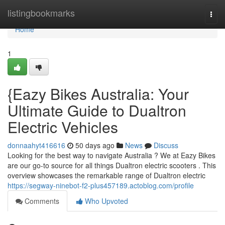
Home
listingbookmarks
Togg
navi
Home
1
{Eazy Bikes Australia: Your
Ultimate Guide to Dualtron
Electric Vehicles
donnaahyt416616
50 days ago
News
Discuss
Looking for the best way to navigate Australia ? We at Eazy Bikes
are our go-to source for all things Dualtron electric scooters . This
overview showcases the remarkable range of Dualtron electric
https://segway-ninebot-f2-plus457189.actoblog.com/profile
Comments
Who Upvoted