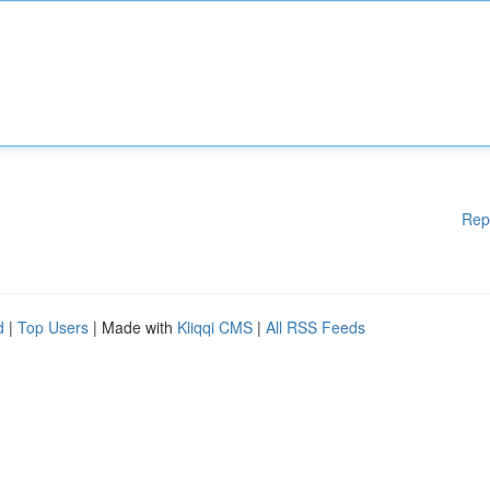
Rep
d
|
Top Users
| Made with
Kliqqi CMS
|
All RSS Feeds