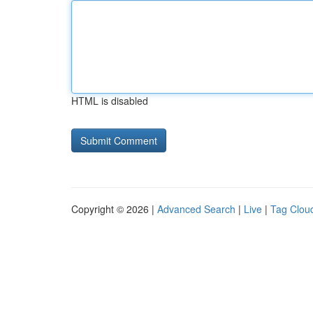
HTML is disabled
Copyright © 2026 |
Advanced Search
|
Live
|
Tag Clou