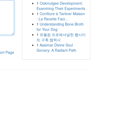
1
Ookmulgee Development:
Examining Their Experiments
1
Confiture à Tartiner Maison
: La Recette Faci...
1
Understanding Bone Broth
for Your Dog
1
유월컴 프로페셔널한 웹사이
트 구축 협력사
1
Aasimar Divine Soul
Sorcery: A Radiant Path
ort Page