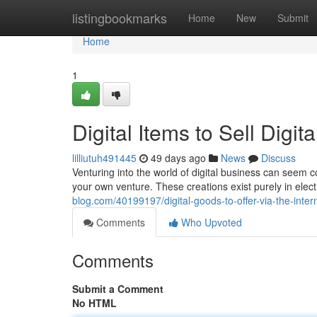
Home
listingbookmarks
Home
New
Submit
Home
1
Digital Items to Sell Digi
lilliutuh491445
49 days ago
News
Discuss
Venturing into the world of digital business can seem co
your own venture. These creations exist purely in elect
blog.com/40199197/digital-goods-to-offer-via-the-inte
Comments
Who Upvoted
Comments
Submit a Comment
No HTML