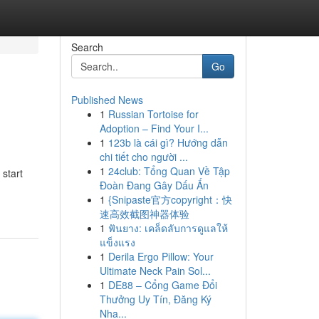
Search
Go
Published News
1
Russian Tortoise for
Adoption – Find Your I...
1
123b là cái gì? Hướng dẫn
chi tiết cho người ...
1
24club: Tổng Quan Về Tập
 start
Đoàn Đang Gây Dấu Ấn
1
{Snipaste官方copyright：快
速高效截图神器体验
1
ฟันยาง: เคล็ดลับการดูแลให้
แข็งแรง
1
Derila Ergo Pillow: Your
Ultimate Neck Pain Sol...
1
DE88 – Cổng Game Đổi
Thưởng Uy Tín, Đăng Ký
Nha...