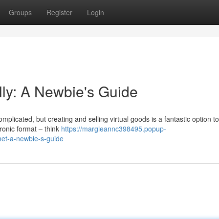
Groups
Register
Login
tally: A Newbie's Guide
mplicated, but creating and selling virtual goods is a fantastic option to
ronic format – think
https://margieannc398495.popup-
rnet-a-newbie-s-guide