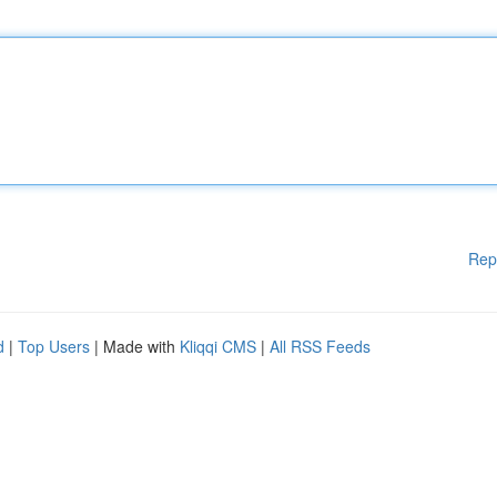
Rep
d
|
Top Users
| Made with
Kliqqi CMS
|
All RSS Feeds