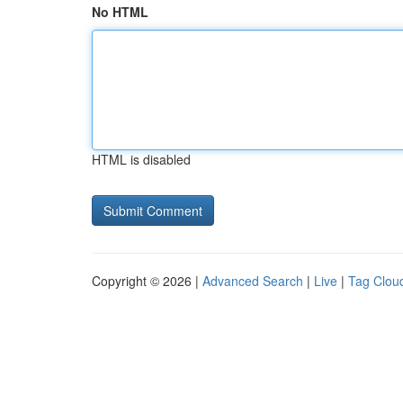
No HTML
HTML is disabled
Copyright © 2026 |
Advanced Search
|
Live
|
Tag Clou