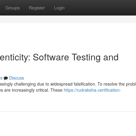
Groups
Register
Login
nticity: Software Testing and
s
Discuss
ingly challenging due to widespread falsification. To resolve the prob
s are increasingly critical. These
https://rudraksha-certification-