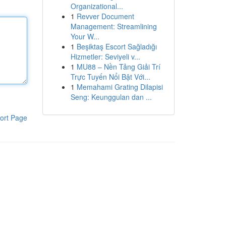
Organizational...
1
Revver Document
Management: Streamlining
Your W...
1
Beşiktaş Escort Sağladığı
Hizmetler: Seviyeli v...
1
MU88 – Nền Tảng Giải Trí
Trực Tuyến Nổi Bật Với...
1
Memahami Grating Dilapisi
Seng: Keunggulan dan ...
ort Page