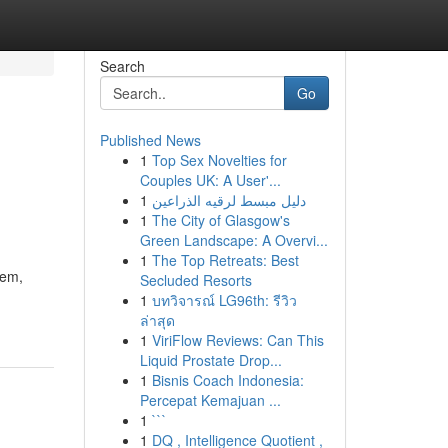
Search
Go
Published News
1
Top Sex Novelties for
Couples UK: A User'...
1
دليل مبسط لرقيه الذراعين
1
The City of Glasgow's
Green Landscape: A Overvi...
1
The Top Retreats: Best
lem,
Secluded Resorts
1
บทวิจารณ์ LG96th: รีวิว
ล่าสุด
1
ViriFlow Reviews: Can This
Liquid Prostate Drop...
1
Bisnis Coach Indonesia:
Percepat Kemajuan ...
1
```
1
DQ , Intelligence Quotient ,