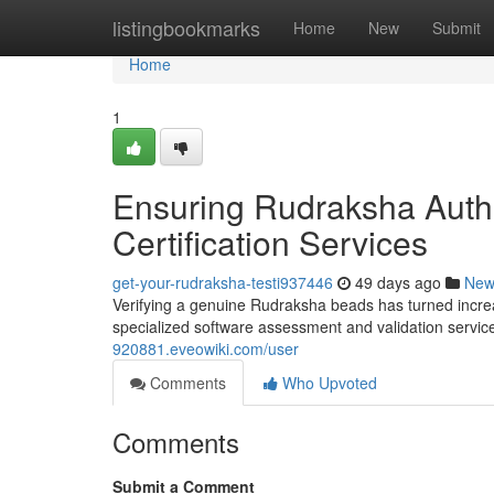
Home
listingbookmarks
Home
New
Submit
Home
1
Ensuring Rudraksha Authe
Certification Services
get-your-rudraksha-testi937446
49 days ago
New
Verifying a genuine Rudraksha beads has turned increas
specialized software assessment and validation service
920881.eveowiki.com/user
Comments
Who Upvoted
Comments
Submit a Comment