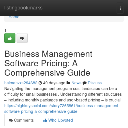
Home
listingbookmarks
Togg
navi
Home
1
Business Management
Software Pricing: A
Comprehensive Guide
haimahzxk294682
49 days ago
News
Discuss
Navigating the management program cost landscape can be a
difficulty for small businesses . Understanding different structures
– including monthly packages and user-based pricing – is crucial
https://highkeysocial.com/story7265861/business-management-
software-pricing-a-comprehensive-guide
Comments
Who Upvoted