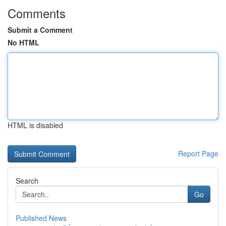
Comments
Submit a Comment
No HTML
HTML is disabled
Report Page
Search
Go
Published News