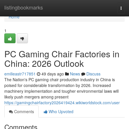
Home
listingbookmarks
Togg
navi
Home
1
PC Gaming Chair Factories in
China: 2026 Outlook
emilieastr717851
49 days ago
News
Discuss
The Nation's PC gaming chair production industry in China is
poised for considerable transformation by 2026. Increased
machinery implementation and tougher environmental laws will
likely push mergers among present
https://gamingchairfactory2026419424.wikiworldstock.com/user
Comments
Who Upvoted
Comments