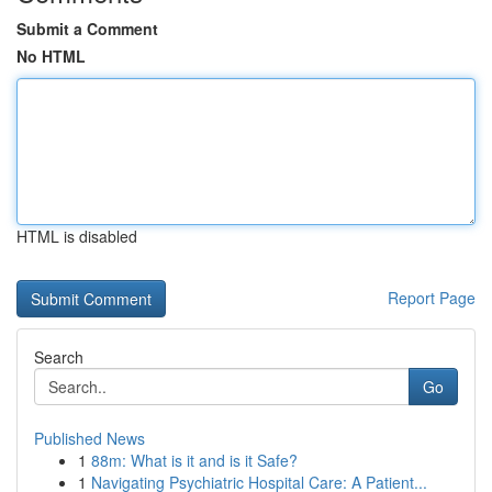
Submit a Comment
No HTML
HTML is disabled
Report Page
Search
Go
Published News
1
88m: What is it and is it Safe?
1
Navigating Psychiatric Hospital Care: A Patient...