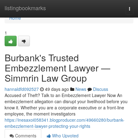
Home
listingbookmarks
Togg
navi
Home
1
Burbank's Trusted
Embezzlement Lawyer —
Simmrin Law Group
hannaldfd092527
49 days ago
News
Discuss
Accused of Theft? Talk to an Embezzlement Lawyer Now An
embezzlement allegation can disrupt your livelihood before you
know it. Whether you are a corporate executive or a front-line
employee, the moment investigators
https://inesaxoi058341.blogproducer.com/49660280/burbank-
embezzlement-lawyer-protecting-your-rights
Comments
Who Upvoted