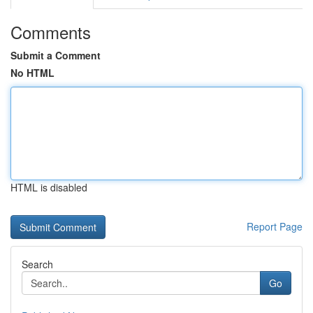
Comments
Submit a Comment
No HTML
HTML is disabled
Report Page
Search
Go