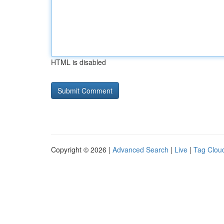
HTML is disabled
Copyright © 2026 |
Advanced Search
|
Live
|
Tag Clou