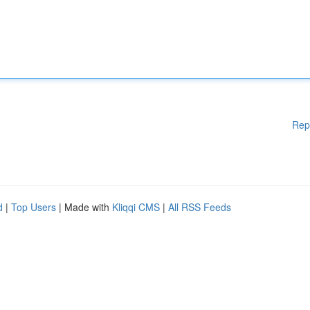
Rep
d
|
Top Users
| Made with
Kliqqi CMS
|
All RSS Feeds