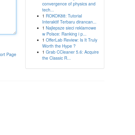
convergence of physics and
tech...
1
ROKOK88: Tutorial
Interaktif Terbaru dirancan...
1
Najlepsze sieci reklamowe
w Polsce: Ranking i p...
1
OfferLab Review: Is It Truly
Worth the Hype ?
1
Grab CCleaner 5.6: Acquire
ort Page
the Classic R...