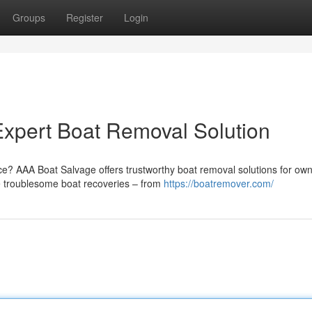
Groups
Register
Login
xpert Boat Removal Solution
ce? AAA Boat Salvage offers trustworthy boat removal solutions for ow
e troublesome boat recoveries – from
https://boatremover.com/