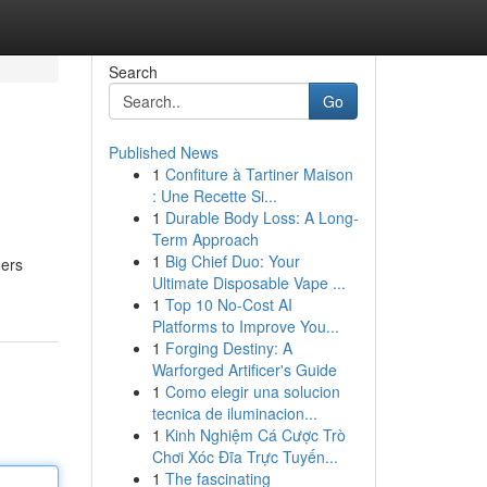
Search
Go
Published News
1
Confiture à Tartiner Maison
: Une Recette Si...
1
Durable Body Loss: A Long-
Term Approach
1
Big Chief Duo: Your
ners
Ultimate Disposable Vape ...
1
Top 10 No-Cost AI
Platforms to Improve You...
1
Forging Destiny: A
Warforged Artificer's Guide
1
Como elegir una solucion
tecnica de iluminacion...
1
Kinh Nghiệm Cá Cược Trò
Chơi Xóc Đĩa Trực Tuyến...
1
The fascinating