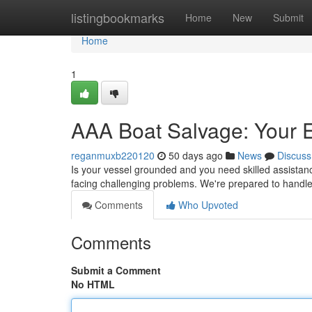
Home
listingbookmarks
Home
New
Submit
Home
1
AAA Boat Salvage: Your E
reganmuxb220120
50 days ago
News
Discuss
Is your vessel grounded and you need skilled assistan
facing challenging problems. We're prepared to handl
Comments
Who Upvoted
Comments
Submit a Comment
No HTML