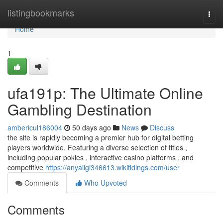
Home
listingbookmarks
Togg
navi
Home
1
ufa191p: The Ultimate Online
Gambling Destination
ambericul186004
50 days ago
News
Discuss
the site is rapidly becoming a premier hub for digital betting
players worldwide. Featuring a diverse selection of titles ,
including popular pokies , interactive casino platforms , and
competitive
https://anyailgi346613.wikitidings.com/user
Comments
Who Upvoted
Comments