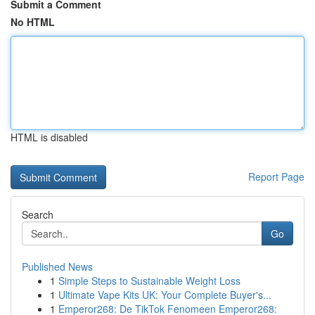
Submit a Comment
No HTML
HTML is disabled
Report Page
Search
Go
Published News
1
Simple Steps to Sustainable Weight Loss
1
Ultimate Vape Kits UK: Your Complete Buyer's...
1
Emperor268: De TikTok Fenomeen Emperor268: