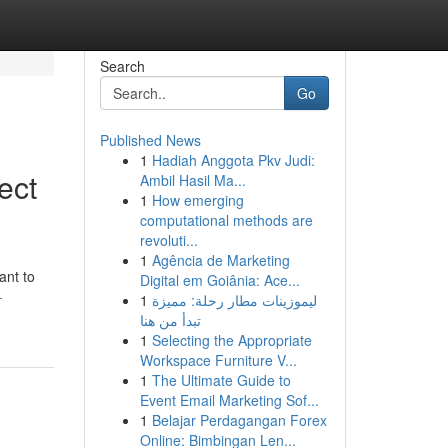
Search
Go
Published News
1
Hadiah Anggota Pkv Judi:
ect
Ambil Hasil Ma...
1
How emerging
computational methods are
revoluti...
1
Agência de Marketing
ant to
Digital em Goiânia: Ace...
-
1
ليموزينات مطار رحلة: مميزة
تبدأ من هنا
1
Selecting the Appropriate
Workspace Furniture V...
1
The Ultimate Guide to
Event Email Marketing Sof...
1
Belajar Perdagangan Forex
Online: Bimbingan Len...