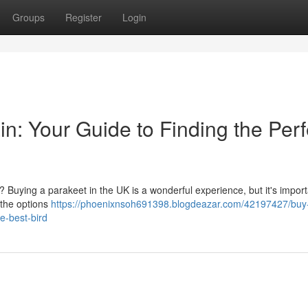
Groups
Register
Login
in: Your Guide to Finding the Perf
 Buying a parakeet in the UK is a wonderful experience, but it's import
 the options
https://phoenixnsoh691398.blogdeazar.com/42197427/buy
e-best-bird