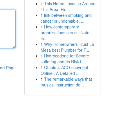
1
This Herbal Incense Around
This Area: Fin...
1
link between smoking and
cancer is undeniable. ...
1
How contemporary
organisations can cultivate
th...
1
Why Homeowners Trust La
Mesa best Plumber for P...
1
Hydrocodone for Severe
suffering and Its Risk-f...
1
Obtain 4-ACO-copyright
ort Page
Online : A Detailed ...
1
The remarkable ways that
musical instruction de...