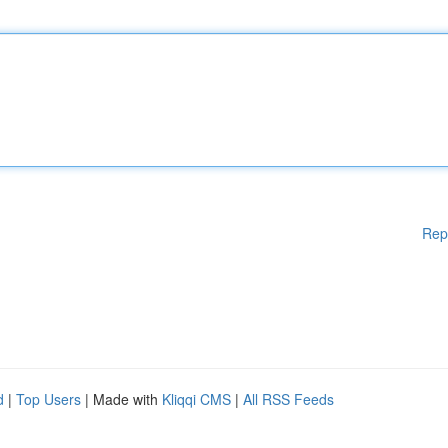
Rep
d
|
Top Users
| Made with
Kliqqi CMS
|
All RSS Feeds