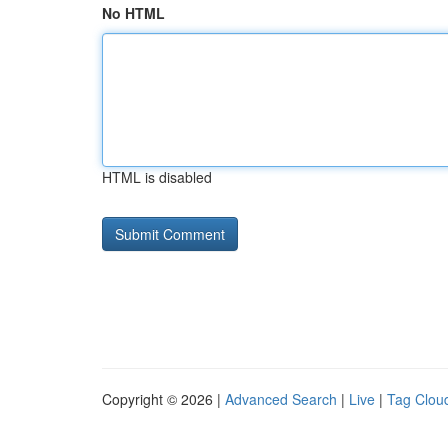
No HTML
HTML is disabled
Copyright © 2026 |
Advanced Search
|
Live
|
Tag Clou