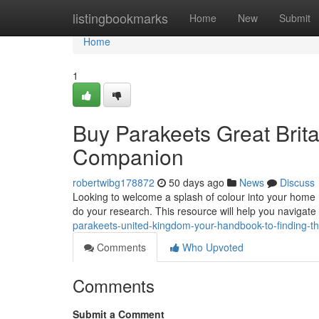
Home
listingbookmarks
Home
New
Submit
Home
1
Buy Parakeets Great Brita
Companion
robertwibg178872
50 days ago
News
Discuss
Looking to welcome a splash of colour into your home ?
do your research. This resource will help you navigate
parakeets-united-kingdom-your-handbook-to-finding-th
Comments
Who Upvoted
Comments
Submit a Comment