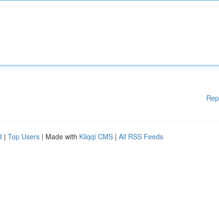
Rep
d
|
Top Users
| Made with
Kliqqi CMS
|
All RSS Feeds