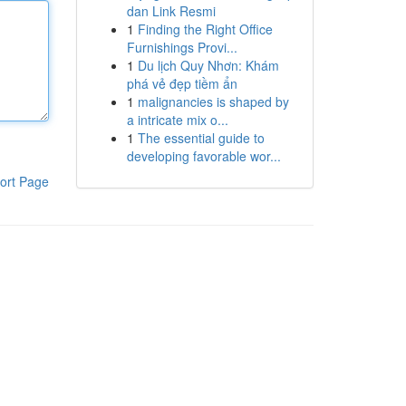
dan Link Resmi
1
Finding the Right Office
Furnishings Provi...
1
Du lịch Quy Nhơn: Khám
phá vẻ đẹp tiềm ẩn
1
malignancies is shaped by
a intricate mix o...
1
The essential guide to
developing favorable wor...
ort Page