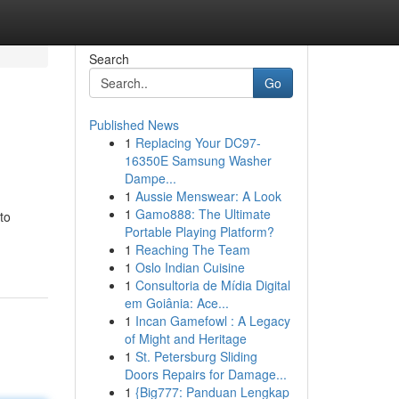
Search
Go
Published News
1
Replacing Your DC97-
16350E Samsung Washer
Dampe...
1
Aussie Menswear: A Look
1
Gamo888: The Ultimate
to
Portable Playing Platform?
1
Reaching The Team
1
Oslo Indian Cuisine
1
Consultoria de Mídia Digital
em Goiânia: Ace...
1
Incan Gamefowl : A Legacy
of Might and Heritage
1
St. Petersburg Sliding
Doors Repairs for Damage...
1
{Big777: Panduan Lengkap