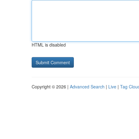
HTML is disabled
Copyright © 2026 |
Advanced Search
|
Live
|
Tag Clou