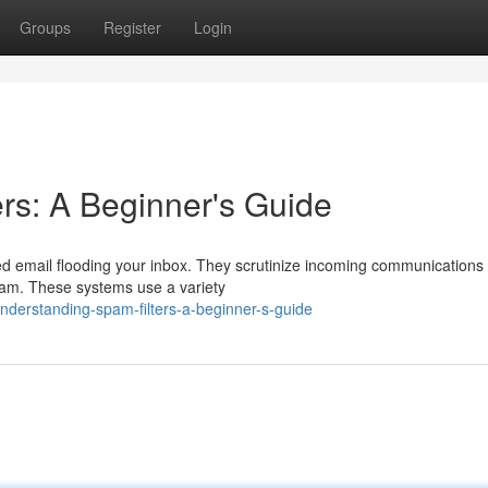
Groups
Register
Login
rs: A Beginner's Guide
ed email flooding your inbox. They scrutinize incoming communications 
 spam. These systems use a variety
derstanding-spam-filters-a-beginner-s-guide