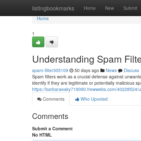
Home
listingbookmarks
Home
New
Submit
Home
1
Understanding Spam Filte
spam-filter305109
50 days ago
News
Discuss
Spam filters work as a crucial defense against unwant
identify if they are legitimate or potentially malicious
https://barbaraeaky719090.frewwebs.com/40228524/un
Comments
Who Upvoted
Comments
Submit a Comment
No HTML