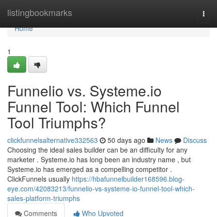
Home
listingbookmarks
Togg
navi
Home
1
Funnelio vs. Systeme.io
Funnel Tool: Which Funnel
Tool Triumphs?
clickfunnelsalternative332563
50 days ago
News
Discuss
Choosing the ideal sales builder can be an difficulty for any
marketer . Systeme.io has long been an industry name , but
Systeme.io has emerged as a compelling competitor .
ClickFunnels usually
https://hbafunnelbuilder168596.blog-
eye.com/42083213/funnelio-vs-systeme-io-funnel-tool-which-
sales-platform-triumphs
Comments
Who Upvoted