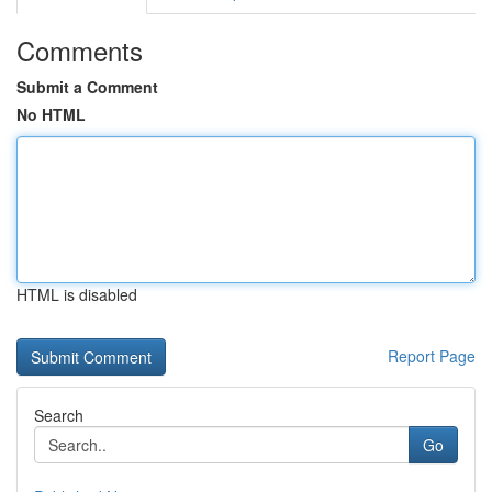
Comments
Submit a Comment
No HTML
HTML is disabled
Report Page
Search
Go