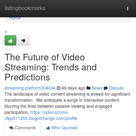
Home
listingbookmarks
Togg
navi
Home
1
The Future of Video
Streaming: Trends and
Predictions
streaming-platform304034
49 days ago
News
Discuss
The landscape of video content streaming is poised for significant
transformation . We anticipate a surge in interactive content,
blurring the lines between passive viewing and engaged
participation.
https://video-promo-
clips571255.blogofchange.com/profile
Comments
Who Upvoted