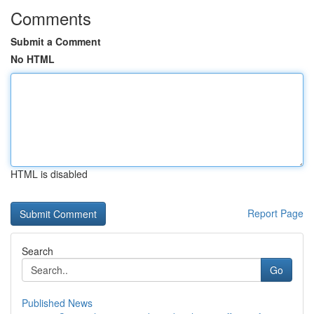
Comments
Submit a Comment
No HTML
HTML is disabled
Report Page
Search
Go
Published News