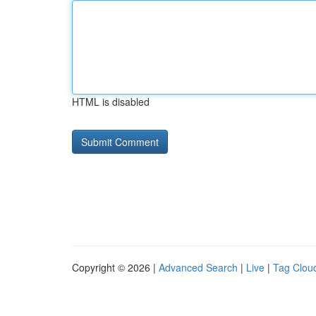
HTML is disabled
Copyright © 2026 |
Advanced Search
|
Live
|
Tag Clou