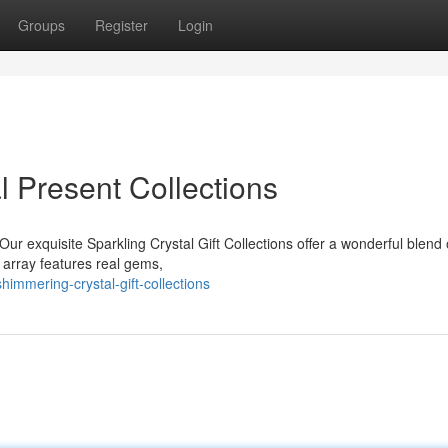
Groups
Register
Login
l Present Collections
Our exquisite Sparkling Crystal Gift Collections offer a wonderful blend 
 array features real gems,
immering-crystal-gift-collections