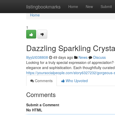
Home
listingbookmarks
Home
New
Submit
Home
1
Dazzling Sparkling Crysta
lilyylzt038808
49 days ago
News
Discuss
Looking for a truly special expression of appreciation? 
elegance and sophistication. Each thoughtfully curated
https://yoursocialpeople.com/story6327232/gorgeous-sh
Comments
Who Upvoted
Comments
Submit a Comment
No HTML