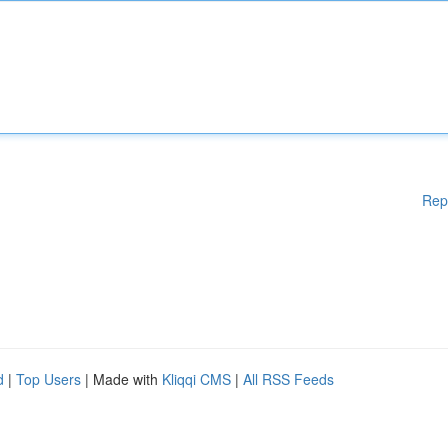
Rep
d
|
Top Users
| Made with
Kliqqi CMS
|
All RSS Feeds