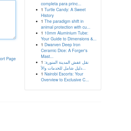
completa para princ...
1
Turtle Candy: A Sweet
History
1
The paradigm shift in
animal protection with cu...
1
10mm Aluminium Tube:
Your Guide to Dimensions &...
1
Dwarven Deep Iron
Ceramic Dice: A Forger's
Mast...
ort Page
1
نقل عفش المدينة المنورة:
دليل شامل للخدمات والأ...
1
Nairobi Escorts: Your
Overview to Exclusive C...