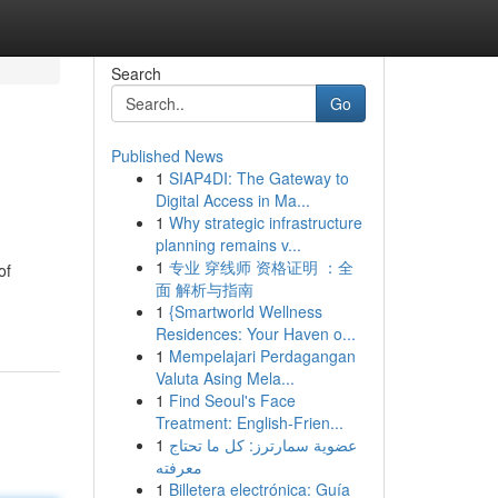
Search
Go
Published News
1
SIAP4DI: The Gateway to
Digital Access in Ma...
1
Why strategic infrastructure
planning remains v...
1
专业 穿线师 资格证明 ：全
of
面 解析与指南
1
{Smartworld Wellness
Residences: Your Haven o...
1
Mempelajari Perdagangan
Valuta Asing Mela...
1
Find Seoul's Face
Treatment: English-Frien...
1
عضوية سمارترز: كل ما تحتاج
معرفته
1
Billetera electrónica: Guía