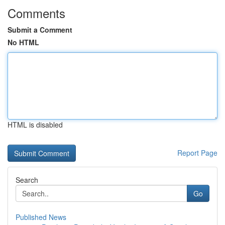
Comments
Submit a Comment
No HTML
HTML is disabled
Report Page
Search
Go
Published News