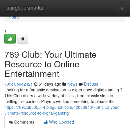
Home
listingbookmarks
Togg
navi
Home
1
789 Club: Your Ultimate
Resource to Online
Entertainment
789club642421
51 days ago
News
Discuss
Looking for a fantastic destination to experience digital gaming ?
This Club offers a wide variety of titles , from classic slots to
thrilling live casino . Players will find something to please their
https://789club505544.blogunok.com/42033943/789-club-your-
ultimate-resource-to-digital-gaming
Comments
Who Upvoted