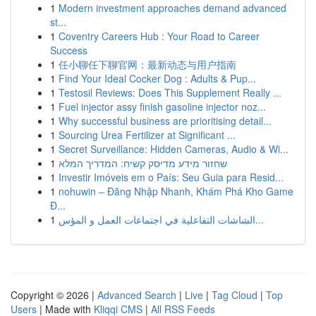
1
Modern investment approaches demand advanced
st...
1
Coventry Careers Hub : Your Road to Career
Success
1
任小聊任下聊官网：最新动态与用户指南
1
Find Your Ideal Cocker Dog : Adults & Pup...
1
Testosil Reviews: Does This Supplement Really ...
1
Fuel injector assy finish gasoline injector noz...
1
Why successful business are prioritising detail...
1
Sourcing Urea Fertilizer at Significant ...
1
Secret Surveillance: Hidden Cameras, Audio & Wi...
1
שחזור מידע מדיסק קשיח: המדריך המלא
1
Investir Imóveis em o País: Seu Guia para Resid...
1
nohuwin – Đăng Nhập Nhanh, Khám Phá Kho Game
Đ...
1
الشاشات التفاعلية في اجتماعات العمل و المؤس...
Copyright © 2026 |
Advanced Search
|
Live
|
Tag Cloud
|
Top
Users
| Made with
Kliqqi CMS
|
All RSS Feeds