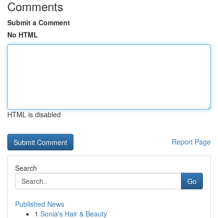
Comments
Submit a Comment
No HTML
HTML is disabled
Report Page
Search
Go
Published News
1
Sonia's Hair & Beauty