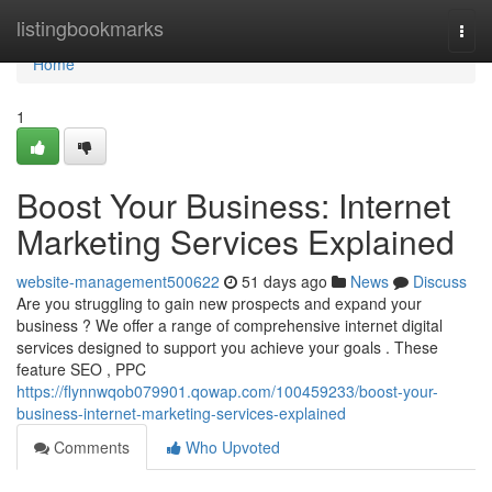
Home
listingbookmarks
Togg
navi
Home
1
Boost Your Business: Internet
Marketing Services Explained
website-management500622
51 days ago
News
Discuss
Are you struggling to gain new prospects and expand your
business ? We offer a range of comprehensive internet digital
services designed to support you achieve your goals . These
feature SEO , PPC
https://flynnwqob079901.qowap.com/100459233/boost-your-
business-internet-marketing-services-explained
Comments
Who Upvoted