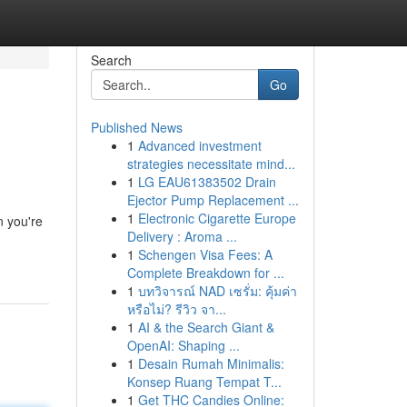
Search
Go
Published News
1
Advanced investment
strategies necessitate mind...
1
LG EAU61383502 Drain
Ejector Pump Replacement ...
1
Electronic Cigarette Europe
 you're
Delivery : Aroma ...
1
Schengen Visa Fees: A
Complete Breakdown for ...
1
บทวิจารณ์ NAD เซรั่ม: คุ้มค่า
หรือไม่? รีวิว จา...
1
AI & the Search Giant &
OpenAI: Shaping ...
1
Desain Rumah Minimalis:
Konsep Ruang Tempat T...
1
Get THC Candies Online: