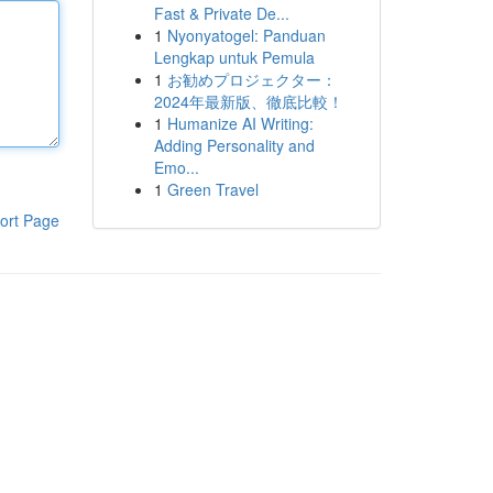
Fast & Private De...
1
Nyonyatogel: Panduan
Lengkap untuk Pemula
1
お勧めプロジェクター：
2024年最新版、徹底比較！
1
Humanize AI Writing:
Adding Personality and
Emo...
1
Green Travel
ort Page