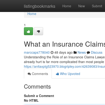
Home
listingbookmarks
Home
New
Submit
Home
1
What an Insurance Claim
marccaps778040
48 days ago
News
Discuss
Understanding the Role of an Insurance Claims Lawye
already hurt is far more complicated than most people
https://anitaxptg523970.blogripley.com/42639083/insur
Comments
Who Upvoted
Comments
Submit a Comment
No HTML