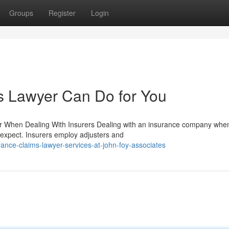
Groups
Register
Login
s Lawyer Can Do for You
r When Dealing With Insurers Dealing with an insurance company when
 expect. Insurers employ adjusters and
ance-claims-lawyer-services-at-john-foy-associates