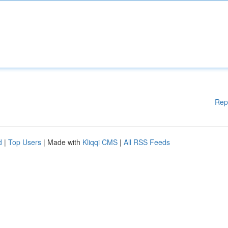
Rep
d
|
Top Users
| Made with
Kliqqi CMS
|
All RSS Feeds