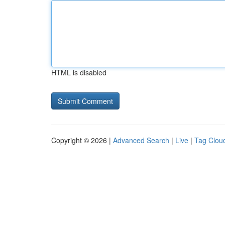
HTML is disabled
Copyright © 2026 |
Advanced Search
|
Live
|
Tag Clou