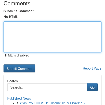
Comments
Submit a Comment
No HTML
HTML is disabled
Report Page
Search
Go
Published News
1
Atlas Pro ONTV: De Ultieme IPTV Ervaring ?