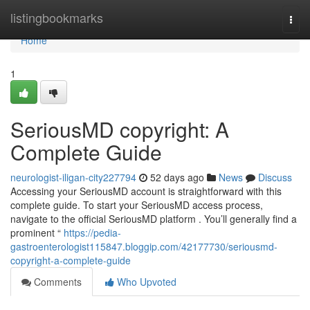
Home
listingbookmarks
Togg
navi
Home
1
SeriousMD copyright: A
Complete Guide
neurologist-iligan-city227794
52 days ago
News
Discuss
Accessing your SeriousMD account is straightforward with this
complete guide. To start your SeriousMD access process,
navigate to the official SeriousMD platform . You’ll generally find a
prominent “
https://pedia-
gastroenterologist115847.bloggip.com/42177730/seriousmd-
copyright-a-complete-guide
Comments
Who Upvoted