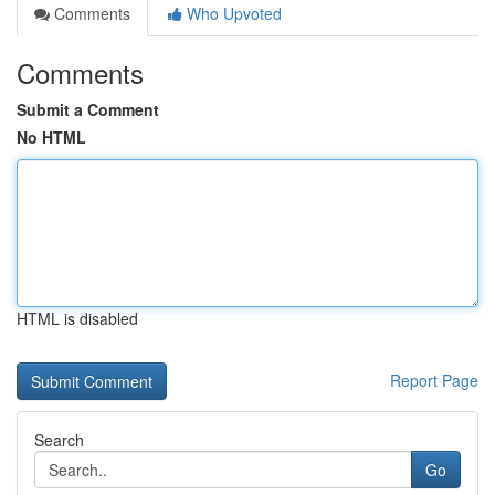
Comments
Who Upvoted
Comments
Submit a Comment
No HTML
HTML is disabled
Report Page
Search
Go