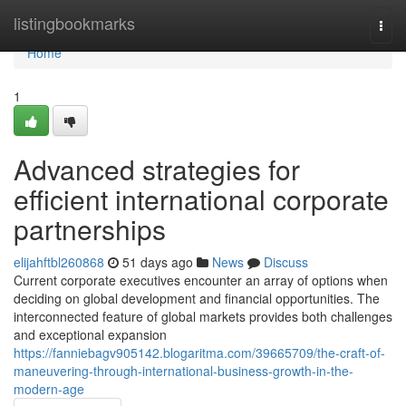
Home
listingbookmarks
Togg
navi
Home
1
Advanced strategies for
efficient international corporate
partnerships
elijahftbl260868
51 days ago
News
Discuss
Current corporate executives encounter an array of options when
deciding on global development and financial opportunities. The
interconnected feature of global markets provides both challenges
and exceptional expansion
https://fanniebagv905142.blogaritma.com/39665709/the-craft-of-
maneuvering-through-international-business-growth-in-the-
modern-age