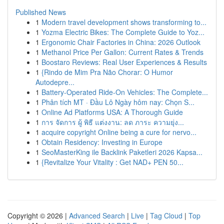
Published News
1
Modern travel development shows transforming to...
1
Yozma Electric Bikes: The Complete Guide to Yoz...
1
Ergonomic Chair Factories in China: 2026 Outlook
1
Methanol Price Per Gallon: Current Rates & Trends
1
Boostaro Reviews: Real User Experiences & Results
1
{Rindo de Mim Pra Não Chorar: O Humor
Autodepre...
1
Battery-Operated Ride-On Vehicles: The Complete...
1
Phân tích MT · Đầu Lô Ngày hôm nay: Chọn S...
1
Online Ad Platforms USA: A Thorough Guide
1
การ จัดการ ผู้ พิธี แต่งงาน: ลด ภาระ ความยุ่ง...
1
acquire copyright Online being a cure for nervo...
1
Obtain Residency: Investing in Europe
1
SeoMasterKing ile Backlink Paketleri 2026 Kapsa...
1
{Revitalize Your Vitality : Get NAD+ PEN 50...
Copyright © 2026 |
Advanced Search
|
Live
|
Tag Cloud
|
Top