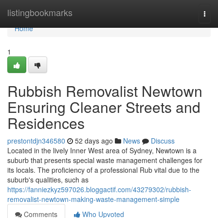
Home
listingbookmarks
Togg
navi
Home
1
Rubbish Removalist Newtown
Ensuring Cleaner Streets and
Residences
prestontdjn346580
52 days ago
News
Discuss
Located in the lively Inner West area of Sydney, Newtown is a
suburb that presents special waste management challenges for
its locals. The proficiency of a professional Rub vital due to the
suburb's qualities, such as
https://fanniezkyz597026.bloggactif.com/43279302/rubbish-
removalist-newtown-making-waste-management-simple
Comments
Who Upvoted