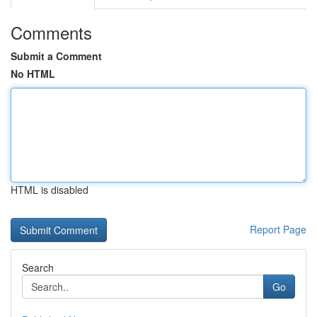
Comments
Submit a Comment
No HTML
HTML is disabled
Report Page
Search
Go