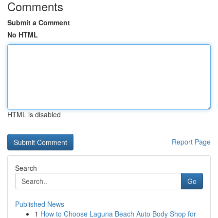
Comments
Submit a Comment
No HTML
HTML is disabled
Report Page
Search
Go
Published News
1
How to Choose Laguna Beach Auto Body Shop for