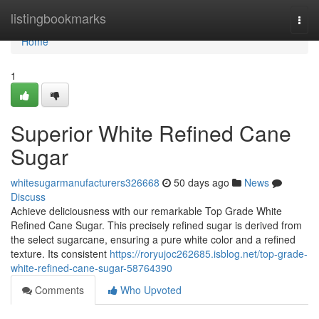
Home
listingbookmarks
Togg
navi
Home
1
Superior White Refined Cane
Sugar
whitesugarmanufacturers326668
50 days ago
News
Discuss
Achieve deliciousness with our remarkable Top Grade White
Refined Cane Sugar. This precisely refined sugar is derived from
the select sugarcane, ensuring a pure white color and a refined
texture. Its consistent
https://roryujoc262685.isblog.net/top-grade-
white-refined-cane-sugar-58764390
Comments
Who Upvoted