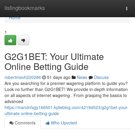
Home
listingbookmarks
Togg
navi
Home
1
G2G1BET: Your Ultimate
Online Betting Guide
robertmevh220286
51 days ago
News
Discuss
Are you searching for a premier wagering platform to guide you?
Look no further than G2G1BET! We provide in-depth information
on all aspects of internet wagering . From grasping the basics to
advanced
https://marvinfxgy166501.kylieblog.com/42194523/g2g1bet-your-
ultimate-online-betting-guide
Comments
Who Upvoted