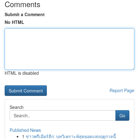
Comments
Submit a Comment
No HTML
HTML is disabled
Report Page
Search
Go
Published News
1
ข่าวพรีเมียร์ลีก: บทวิเคราะห์สุดยอดแห่งฤดูกาลนี้