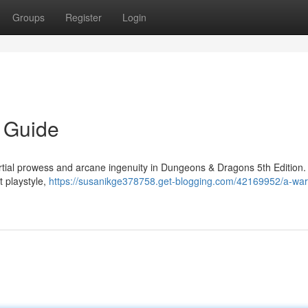
Groups
Register
Login
 Guide
tial prowess and arcane ingenuity in Dungeons & Dragons 5th Edition.
t playstyle,
https://susanikge378758.get-blogging.com/42169952/a-war