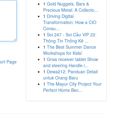
1
Gold Nuggets, Bars &
Precious Metal: A Collecto...
1
Driving Digital
Transformation: How a CIO
Consu...
1
Soi 247 - Soi Cầu VIP 22:
Thông Tin Thống Kê ...
1
The Best Summer Dance
Workshops for Kids!
1
Gnss receiver tablet Show
ort Page
and steering Handle i...
1
Dewa212: Panduan Detail
untuk Orang Baru
1
The Mayur City Project Your
Perfect Home Bec...