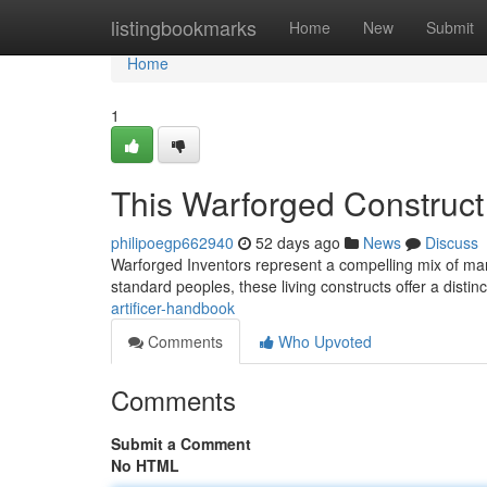
Home
listingbookmarks
Home
New
Submit
Home
1
This Warforged Construct
philipoegp662940
52 days ago
News
Discuss
Warforged Inventors represent a compelling mix of mar
standard peoples, these living constructs offer a distinc
artificer-handbook
Comments
Who Upvoted
Comments
Submit a Comment
No HTML