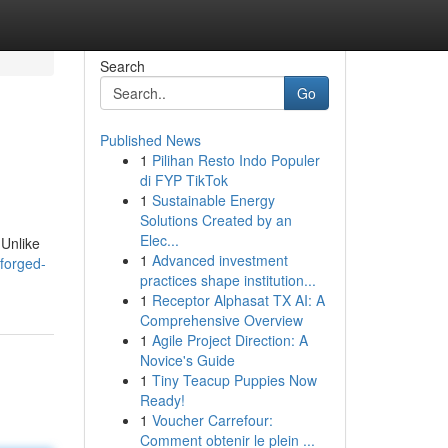
Search
Go
Published News
1
Pilihan Resto Indo Populer
di FYP TikTok
1
Sustainable Energy
Solutions Created by an
Elec...
 Unlike
1
Advanced investment
forged-
practices shape institution...
1
Receptor Alphasat TX AI: A
Comprehensive Overview
1
Agile Project Direction: A
Novice's Guide
1
Tiny Teacup Puppies Now
Ready!
1
Voucher Carrefour:
Comment obtenir le plein ...