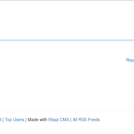
Rep
d
|
Top Users
| Made with
Kliqqi CMS
|
All RSS Feeds