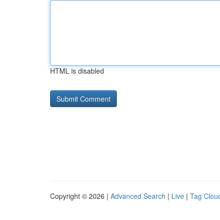
HTML is disabled
Copyright © 2026 |
Advanced Search
|
Live
|
Tag Clou