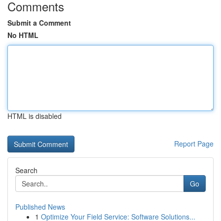
Comments
Submit a Comment
No HTML
HTML is disabled
Report Page
Search
Go
Published News
1
Optimize Your Field Service: Software Solutions...