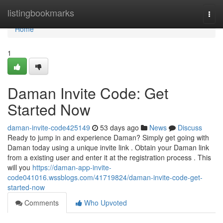
Home
listingbookmarks
Togg
navi
Home
1
Daman Invite Code: Get
Started Now
daman-invite-code425149
53 days ago
News
Discuss
Ready to jump in and experience Daman? Simply get going with
Daman today using a unique invite link . Obtain your Daman link
from a existing user and enter it at the registration process . This
will you
https://daman-app-invite-
code041016.wssblogs.com/41719824/daman-invite-code-get-
started-now
Comments
Who Upvoted