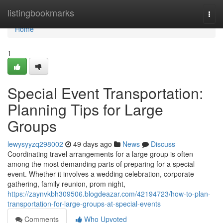
Home
listingbookmarks
Togg
navi
Home
1
Special Event Transportation:
Planning Tips for Large
Groups
lewysyyzq298002
49 days ago
News
Discuss
Coordinating travel arrangements for a large group is often
among the most demanding parts of preparing for a special
event. Whether it involves a wedding celebration, corporate
gathering, family reunion, prom night,
https://zaynvkbh309506.blogdeazar.com/42194723/how-to-plan-
transportation-for-large-groups-at-special-events
Comments
Who Upvoted