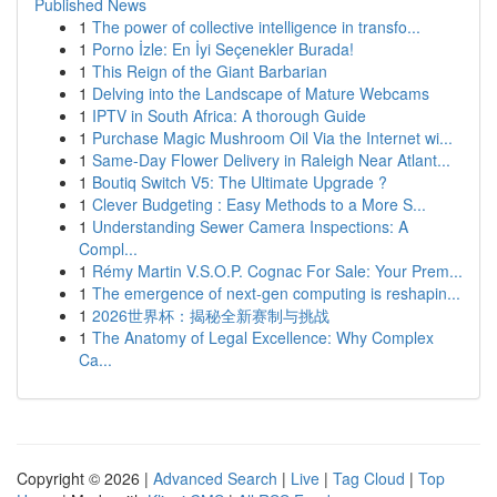
Published News
1
The power of collective intelligence in transfo...
1
Porno İzle: En İyi Seçenekler Burada!
1
This Reign of the Giant Barbarian
1
Delving into the Landscape of Mature Webcams
1
IPTV in South Africa: A thorough Guide
1
Purchase Magic Mushroom Oil Via the Internet wi...
1
Same-Day Flower Delivery in Raleigh Near Atlant...
1
Boutiq Switch V5: The Ultimate Upgrade ?
1
Clever Budgeting : Easy Methods to a More S...
1
Understanding Sewer Camera Inspections: A
Compl...
1
Rémy Martin V.S.O.P. Cognac For Sale: Your Prem...
1
The emergence of next-gen computing is reshapin...
1
2026世界杯：揭秘全新赛制与挑战
1
The Anatomy of Legal Excellence: Why Complex
Ca...
Copyright © 2026 |
Advanced Search
|
Live
|
Tag Cloud
|
Top