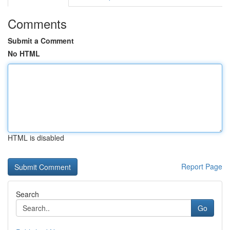
Comments
Submit a Comment
No HTML
HTML is disabled
Report Page
Search
Go