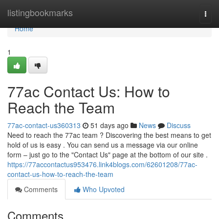
Home
listingbookmarks
Togg
navi
Home
1
77ac Contact Us: How to
Reach the Team
77ac-contact-us360313
51 days ago
News
Discuss
Need to reach the 77ac team ? Discovering the best means to get
hold of us is easy . You can send us a message via our online
form – just go to the "Contact Us" page at the bottom of our site .
https://77accontactus953476.link4blogs.com/62601208/77ac-
contact-us-how-to-reach-the-team
Comments
Who Upvoted
Comments