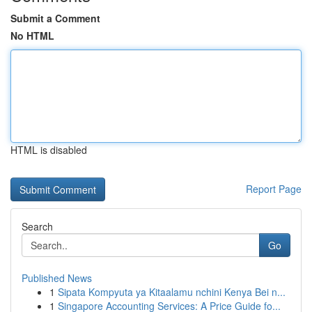
Submit a Comment
No HTML
HTML is disabled
Report Page
Search
Go
Published News
1
Sipata Kompyuta ya Kitaalamu nchini Kenya Bei n...
1
Singapore Accounting Services: A Price Guide fo...