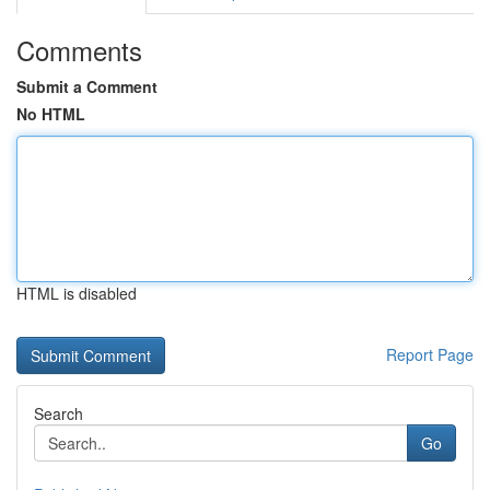
Comments
Submit a Comment
No HTML
HTML is disabled
Report Page
Search
Go