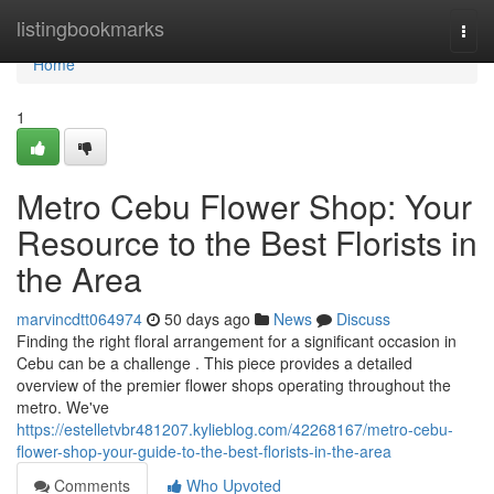
Home
listingbookmarks
Togg
navi
Home
1
Metro Cebu Flower Shop: Your
Resource to the Best Florists in
the Area
marvincdtt064974
50 days ago
News
Discuss
Finding the right floral arrangement for a significant occasion in
Cebu can be a challenge . This piece provides a detailed
overview of the premier flower shops operating throughout the
metro. We've
https://estelletvbr481207.kylieblog.com/42268167/metro-cebu-
flower-shop-your-guide-to-the-best-florists-in-the-area
Comments
Who Upvoted