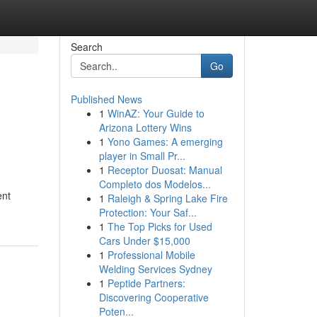
Search
Go
Published News
1
WinAZ: Your Guide to
Arizona Lottery Wins
1
Yono Games: A emerging
player in Small Pr...
1
Receptor Duosat: Manual
Completo dos Modelos...
ent
1
Raleigh & Spring Lake Fire
Protection: Your Saf...
1
The Top Picks for Used
Cars Under $15,000
1
Professional Mobile
Welding Services Sydney
1
Peptide Partners:
Discovering Cooperative
Poten...