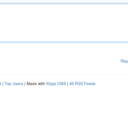
Rep
d
|
Top Users
| Made with
Kliqqi CMS
|
All RSS Feeds