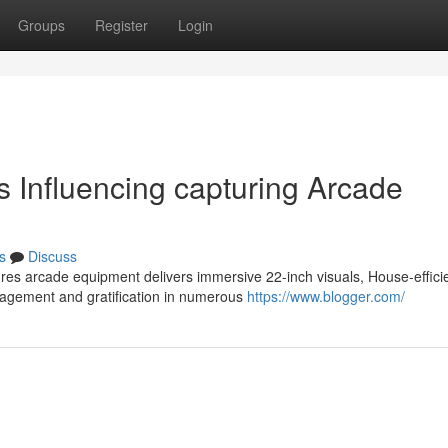
Groups
Register
Login
s Influencing capturing Arcade
s
Discuss
res arcade equipment delivers immersive 22-inch visuals, House-effici
gagement and gratification in numerous
https://www.blogger.com/