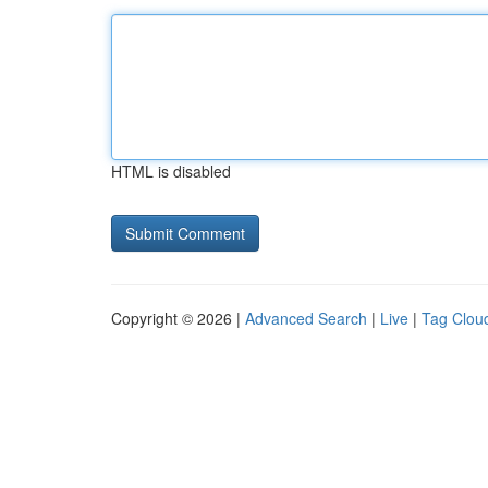
HTML is disabled
Copyright © 2026 |
Advanced Search
|
Live
|
Tag Clou