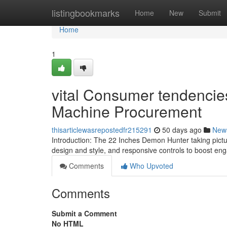
Home
listingbookmarks
Home
New
Submit
Home
1
vital Consumer tendencie
Machine Procurement
thisarticlewasrepostedfr215291
50 days ago
New
Introduction: The 22 Inches Demon Hunter taking pictu
design and style, and responsive controls to boost en
Comments
Who Upvoted
Comments
Submit a Comment
No HTML