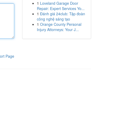
1
Loveland Garage Door
Repair: Expert Services Yo...
1
Đánh giá 24club: Tập đoàn
công nghệ sáng tạo
1
Orange County Personal
Injury Attorneys: Your J...
ort Page