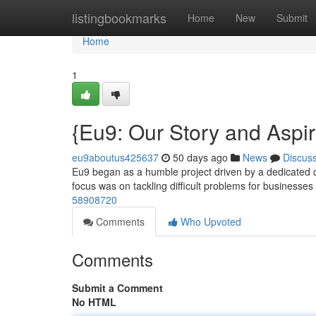
Home
listingbookmarks
Home
New
Submit
Home
1
{Eu9: Our Story and Aspir
eu9aboutus425637
50 days ago
News
Discus
Eu9 began as a humble project driven by a dedicated cr
focus was on tackling difficult problems for businesses
58908720
Comments
Who Upvoted
Comments
Submit a Comment
No HTML