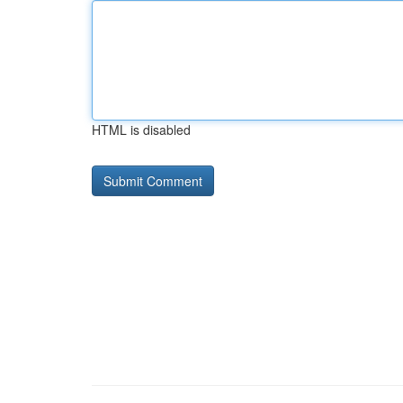
HTML is disabled