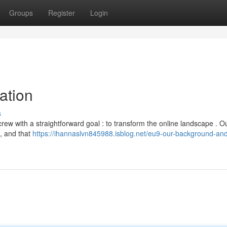
Groups
Register
Login
ation
s
ew with a straightforward goal : to transform the online landscape . Ou
 , and that
https://ihannaslvn845988.isblog.net/eu9-our-background-and