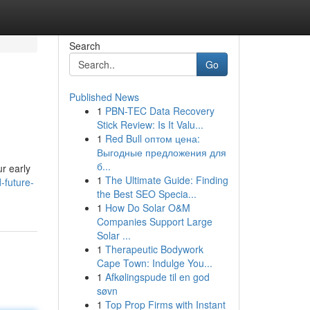
Search
Go
Published News
1
PBN-TEC Data Recovery
Stick Review: Is It Valu...
1
Red Bull оптом цена:
Выгодные предложения для
б...
r early
1
The Ultimate Guide: Finding
-future-
the Best SEO Specia...
1
How Do Solar O&M
Companies Support Large
Solar ...
1
Therapeutic Bodywork
Cape Town: Indulge You...
1
Afkølingspude til en god
søvn
1
Top Prop Firms with Instant