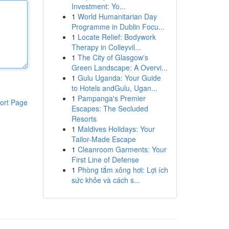
Investment: Yo...
1
World Humanitarian Day
Programme in Dublin Focu...
1
Locate Relief: Bodywork
Therapy in Colleyvil...
1
The City of Glasgow's
Green Landscape: A Overvi...
1
Gulu Uganda: Your Guide
to Hotels andGulu, Ugan...
1
Pampanga's Premier
ort Page
Escapes: The Secluded
Resorts
1
Maldives Holidays: Your
Tailor-Made Escape
1
Cleanroom Garments: Your
First Line of Defense
1
Phòng tắm xông hơi: Lợi ích
sức khỏe và cách s...