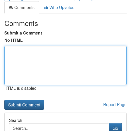
Comments
Who Upvoted
Comments
Submit a Comment
No HTML
HTML is disabled
Report Page
Search
Go