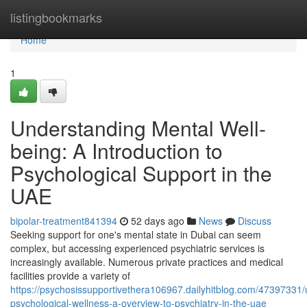
Home
listingbookmarks
Home
1
Understanding Mental Well-
being: A Introduction to
Psychological Support in the
UAE
bipolar-treatment841394
52 days ago
News
Discuss
Seeking support for one's mental state in Dubai can seem
complex, but accessing experienced psychiatric services is
increasingly available. Numerous private practices and medical
facilities provide a variety of
https://psychosissupportivethera106967.dailyhitblog.com/47397331/
psychological-wellness-a-overview-to-psychiatry-in-the-uae