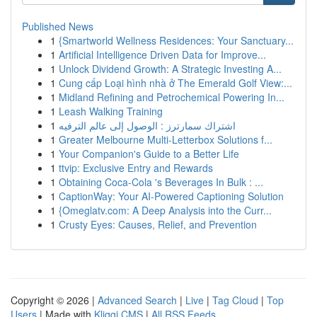
Published News
1
{Smartworld Wellness Residences: Your Sanctuary...
1
Artificial Intelligence Driven Data for Improve...
1
Unlock Dividend Growth: A Strategic Investing A...
1
Cung cấp Loại hình nhà ở The Emerald Golf View:...
1
Midland Refining and Petrochemical Powering In...
1
Leash Walking Training
1
اشتراك سمارترز : الوصول إلى عالم الترفيه
1
Greater Melbourne Multi-Letterbox Solutions f...
1
Your Companion's Guide to a Better Life
1
ttvip: Exclusive Entry and Rewards
1
Obtaining Coca-Cola 's Beverages In Bulk : ...
1
CaptionWay: Your AI-Powered Captioning Solution
1
{Omeglatv.com: A Deep Analysis into the Curr...
1
Crusty Eyes: Causes, Relief, and Prevention
Copyright © 2026 |
Advanced Search
|
Live
|
Tag Cloud
|
Top
Users
| Made with
Kliqqi CMS
|
All RSS Feeds