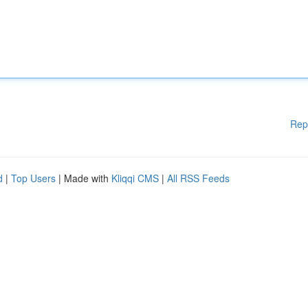
Rep
d
|
Top Users
| Made with
Kliqqi CMS
|
All RSS Feeds