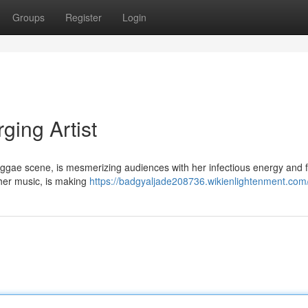
Groups
Register
Login
ing Artist
eggae scene, is mesmerizing audiences with her infectious energy and 
 her music, is making
https://badgyaljade208736.wikienlightenment.com