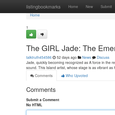
Home
listingbookmarks
Home
New
Submit
Home
1
The GIRL Jade: The Emerg
talktruth454586
52 days ago
News
Discuss
Jade, quickly becoming recognized as A force in the r
sound. This Island artist, whose stage is as vibrant as
Comments
Who Upvoted
Comments
Submit a Comment
No HTML