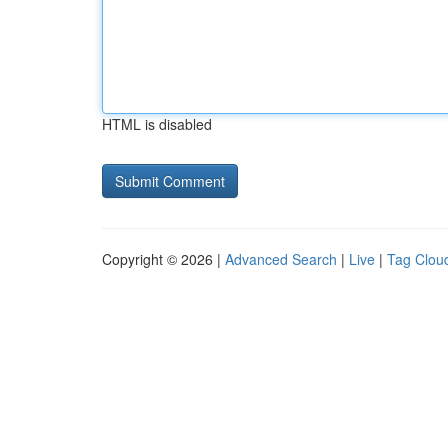
HTML is disabled
Copyright © 2026 |
Advanced Search
|
Live
|
Tag Clou