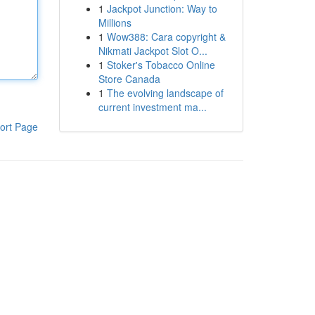
1
Jackpot Junction: Way to
Millions
1
Wow388: Cara copyright &
Nikmati Jackpot Slot O...
1
Stoker's Tobacco Online
Store Canada
1
The evolving landscape of
current investment ma...
ort Page