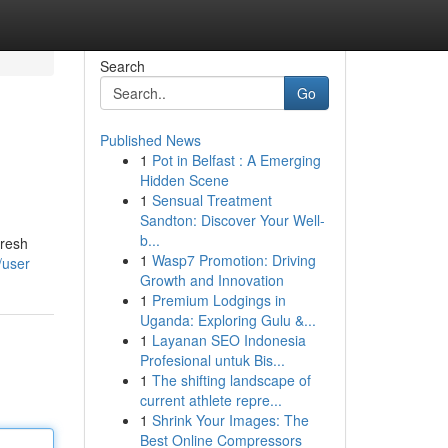
Search
Go
Published News
1
Pot in Belfast : A Emerging
Hidden Scene
1
Sensual Treatment
Sandton: Discover Your Well-
b...
fresh
1
Wasp7 Promotion: Driving
/user
Growth and Innovation
1
Premium Lodgings in
Uganda: Exploring Gulu &...
1
Layanan SEO Indonesia
Profesional untuk Bis...
1
The shifting landscape of
current athlete repre...
1
Shrink Your Images: The
Best Online Compressors